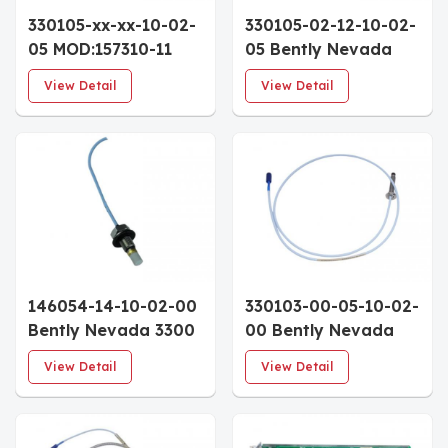
330105-xx-xx-10-02-
330105-02-12-10-02-
05 MOD:157310-11
05 Bently Nevada
Bently Nevada 3300
3300 XL 8mm
View Detail
View Detail
XL 8mm Reverse
Reverse Mount Probe
Mount Proximity
3/8-24 Thread 1.0m
Probe 1.0m Cable
Approvals
146054-14-10-02-00
330103-00-05-10-02-
Bently Nevada 3300
00 Bently Nevada
Ceramic Capped
3300 XL 8mm
View Detail
View Detail
Probe 1.4" Case 1.0m
Proximity Probe
Cable
50mm Metric Case
1.0m Cable