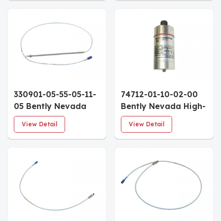
28 UNF 1.6" Case
Custom Calibration
0.5m Armored Cable
Mounting Variant
330901-05-55-05-11-
74712-01-10-02-00
05 Bently Nevada
Bently Nevada High-
3300 NSv Proximity
Temperature
View Detail
View Detail
Probe 1/4-28 UNF
Seismoprobe
5.5" Case 0.5m
Velocity Transducers
FluidLoc Cable
0° Mount M10X1 Stud
Top Mount
Connector