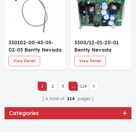
330102-00-43-05-
3300/12-01-20-01
02-05 Bently Nevada
Bently Nevada
3300 XL 8 mm
3300/12 ac Power
View Detail
View Detail
Proximity
Supply 95-125 Vac
Probes(4.3in
Standard PIM CSA
case,0.5m cable)
Approved
1
2
3
...
114
A total of
114
pages
Categories