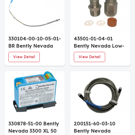
Approvals 115mm
Approvals 50mm
Penetration
Penetration
330104-00-10-05-01-
43501-01-04-01
BR Bently Nevada
Bently Nevada Low-
3300 XL 8mm
Pressure Cable Seal
View Detail
View Detail
Proximity Probe
1/2-14 NPT 4-Cable
100mm Case 0.5m
Grommet
Cable Blue FEP
Armor With Locknut
330878-51-00 Bently
200151-60-03-10
Nevada 3300 XL 50
Bently Nevada