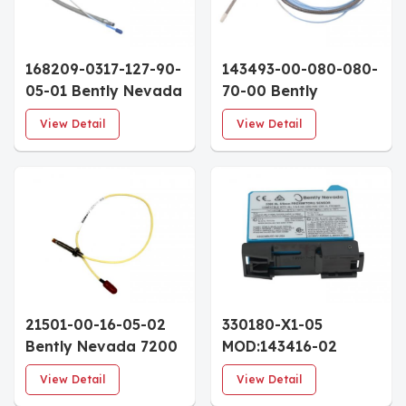
168209-0317-127-90-
143493-00-080-080-
05-01 Bently Nevada
70-00 Bently
3300 XL 8mm
Nevada 3300 NSv
View Detail
View Detail
Proximity Probe 3/8-
Proximity Probe 3/8-
24 UNF Thread
24 UNF 8.0" Case
Custom Case 9.0m
7.0m Cable
Armored Cable
21501-00-16-05-02
330180-X1-05
Bently Nevada 7200
MOD:143416-02
Series 5mm
Bently Nevada 3300
View Detail
View Detail
Proximity Probe 1/4-
XL Proximitor Sensor