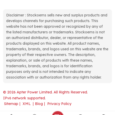
Disclaimer : Stockoems sells new and surplus products and
develops channels for purchasing such products. This
website has not been approved or recognized by any of
the listed manufacturers or trademarks. Stockoems is not
an authorized distributor, dealer, or representative of the
products displayed on this website. All product names,
trademarks, brands, and logos used on this website are the
property of their respective owners. The description,
explanation, or sale of products with these names,
trademarks, brands, and logos is for identification
purposes only and is not intended to indicate any
association with or authorization from any rights holder.
© 2026 Apter Power Limited. All Rights Reserved.
IPv6 network supported.
Sitemap
|
XML
|
Blog
|
Privacy Policy