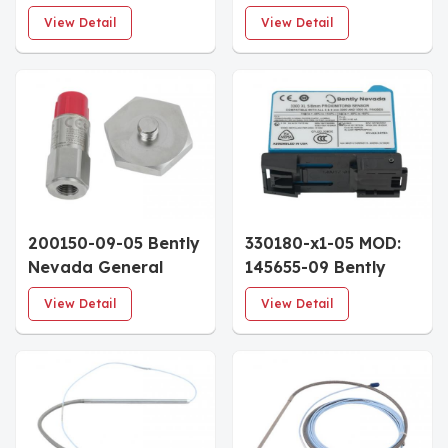
mm Proximitor
Accelerometer
View Detail
View Detail
Sensor 5.0m System
Interface Standard
Length DIN Rail
Cable 6.0m Armored
Mount
Enhanced Coupling
Nut
200150-09-05 Bently
330180-x1-05 MOD:
Nevada General
145655-09 Bently
Purpose
Nevada 3300 XL
View Detail
View Detail
Accelerometer 3/4
Proximitor Sensor
NPT Hex Stud
DIN-Rail Mount
Multiple Approvals
Hazardous Area
Approvals