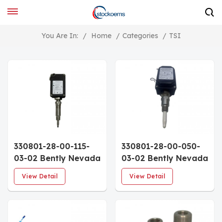
You Are In:
/
Home
/
Categories
/
TSI
330801-28-00-115-
330801-28-00-050-
03-02 Bently Nevada
03-02 Bently Nevada
PROXPAC XL Metric
PROXPAC XL Metric
View Detail
View Detail
Proximity
Proximity
Transducer
Transducer
Assembly 3300 XL
Assembly 3300 XL
8mm Probe Multiple
8mm Probe Multiple