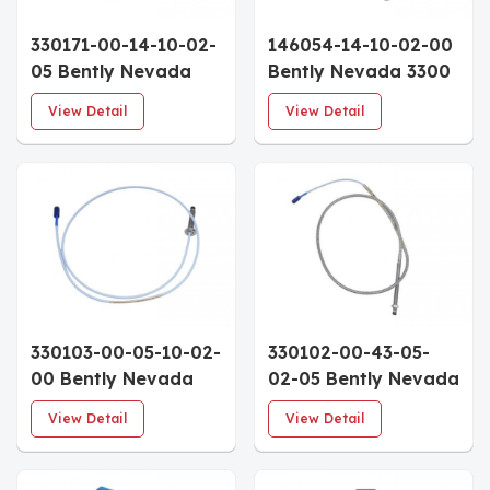
330171-00-14-10-02-
146054-14-10-02-00
05 Bently Nevada
Bently Nevada 3300
3300 5mm Proximity
Ceramic Capped
View Detail
View Detail
Probe 1.4" Case 1.0m
Probe 1.4" Case 1.0m
Cable Approvals
Cable
330103-00-05-10-02-
330102-00-43-05-
00 Bently Nevada
02-05 Bently Nevada
3300 XL 8mm
3300 XL 8 mm
View Detail
View Detail
Proximity Probe
Proximity
50mm Metric Case
Probes(4.3in
1.0m Cable
case,0.5m cable)