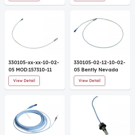
Custom Calibration
5.5" Case 0.5m
Mounting Variant
FluidLoc Cable
330105-xx-xx-10-02-
330105-02-12-10-02-
05 MOD:157310-11
05 Bently Nevada
Bently Nevada 3300
3300 XL 8mm
View Detail
View Detail
XL 8mm Reverse
Reverse Mount Probe
Mount Proximity
3/8-24 Thread 1.0m
Probe 1.0m Cable
Approvals