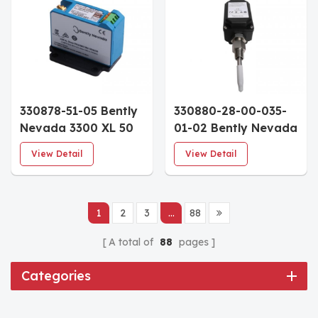
330878-51-05 Bently
330880-28-00-035-
Nevada 3300 XL 50
01-02 Bently Nevada
mm Proximitor
PROXPAC XL
View Detail
View Detail
Sensor 5.0m DIN
Proximity
Mount Multiple
Transducer
Approvals
Assembly
1
2
3
...
88
A total of
88
pages
Categories