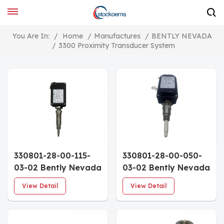
You Are In:
/
Home
/
Manufactures
/
BENTLY NEVADA
/
3300 Proximity Transducer System
330801-28-00-115-
330801-28-00-050-
03-02 Bently Nevada
03-02 Bently Nevada
PROXPAC XL Metric
PROXPAC XL Metric
View Detail
View Detail
Proximity
Proximity
Transducer
Transducer
Assembly 3300 XL
Assembly 3300 XL