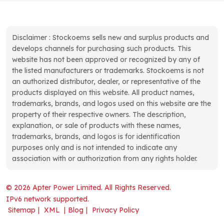
Disclaimer : Stockoems sells new and surplus products and
develops channels for purchasing such products. This
website has not been approved or recognized by any of
the listed manufacturers or trademarks. Stockoems is not
an authorized distributor, dealer, or representative of the
products displayed on this website. All product names,
trademarks, brands, and logos used on this website are the
property of their respective owners. The description,
explanation, or sale of products with these names,
trademarks, brands, and logos is for identification
purposes only and is not intended to indicate any
association with or authorization from any rights holder.
© 2026 Apter Power Limited. All Rights Reserved.
IPv6 network supported.
Sitemap
|
XML
|
Blog
|
Privacy Policy