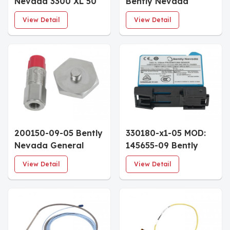
Nevada 3300 XL 50
Bently Nevada
mm Proximitor
Accelerometer
View Detail
View Detail
Sensor 5.0m System
Interface Standard
Length DIN Rail
Cable 6.0m Armored
Mount
Enhanced Coupling
Nut
200150-09-05 Bently
330180-x1-05 MOD:
Nevada General
145655-09 Bently
Purpose
Nevada 3300 XL
View Detail
View Detail
Accelerometer 3/4
Proximitor Sensor
NPT Hex Stud
DIN-Rail Mount
Multiple Approvals
Hazardous Area
Approvals