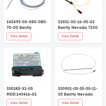
143493-00-080-080-
21501-00-16-05-02
70-00 Bently
Bently Nevada 7200
Nevada 3300 NSv
Series 5mm
View Detail
View Detail
Proximity Probe 3/8-
Proximity Probe 1/4-
24 UNF 8.0" Case
28 UNF 1.6" Case
7.0m Cable
0.5m Armored Cable
330180-X1-05
330901-05-55-05-11-
MOD:143416-02
05 Bently Nevada
Bently Nevada 3300
3300 NSv Proximity
View Detail
View Detail
XL Proximitor Sensor
Probe 1/4-28 UNF