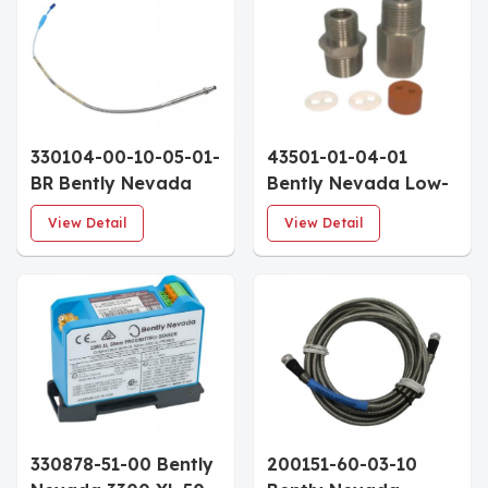
8mm Probe Multiple
8mm Probe Multiple
Approvals 115mm
Approvals 50mm
Penetration
Penetration
330104-00-10-05-01-
43501-01-04-01
BR Bently Nevada
Bently Nevada Low-
3300 XL 8mm
Pressure Cable Seal
View Detail
View Detail
Proximity Probe
1/2-14 NPT 4-Cable
100mm Case 0.5m
Grommet
Cable Blue FEP
Armor With Locknut
330878-51-00 Bently
200151-60-03-10