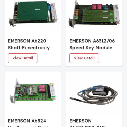
EMERSON A6220
EMERSON A6312/06
Shaft Eccentricity
Speed Key Module
Monitor
View Detail
View Detail
EMERSON A6824
EMERSON