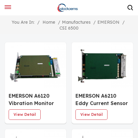
You Are In:
/
Home
/
Manufactures
/
EMERSON
/
CSI 6500
EMERSON A6120
EMERSON A6210
Vibration Monitor
Eddy Current Sensor
Module
View Detail
View Detail