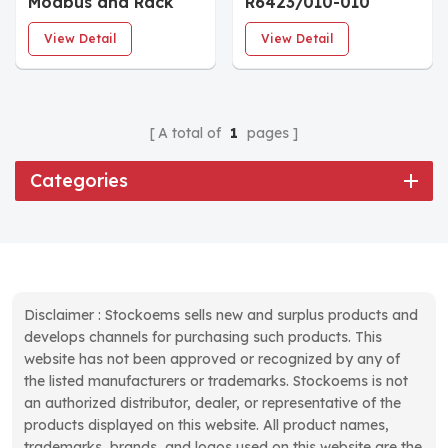
Modbus and Rack
R6423/010-010
Interface Module
CON021 Eddy
View Detail
View Detail
Current Sensor
A total of
1
pages
Categories
Disclaimer : Stockoems sells new and surplus products and
develops channels for purchasing such products. This
website has not been approved or recognized by any of
the listed manufacturers or trademarks. Stockoems is not
an authorized distributor, dealer, or representative of the
products displayed on this website. All product names,
trademarks, brands, and logos used on this website are the