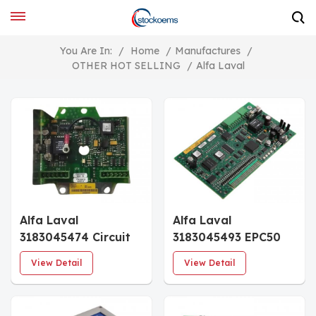
You Are In:
/
Home
/
Manufactures
/
OTHER HOT SELLING
/
Alfa Laval
Alfa Laval
Alfa Laval
3183045474 Circuit
3183045493 EPC50
Board
PCB Board
View Detail
View Detail