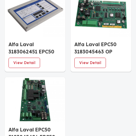
Alfa Laval
Alfa Laval EPC50
3183062451 EPC50
3183045463 OP
OP Front Module
Board
View Detail
View Detail
Alfa Laval EPC50