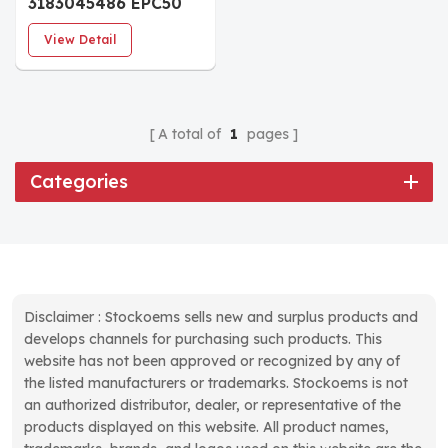
3183045486 EPC50
I/O Board
View Detail
A total of
1
pages
Categories
Disclaimer : Stockoems sells new and surplus products and
develops channels for purchasing such products. This
website has not been approved or recognized by any of
the listed manufacturers or trademarks. Stockoems is not
an authorized distributor, dealer, or representative of the
products displayed on this website. All product names,