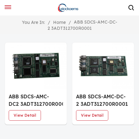
ABB SDCS-AMC-DC-
You Are In:
/
Home
/
2 3ADT312700R0001
ABB SDCS-AMC-
ABB SDCS-AMC-DC-
DC2 3ADT312700R0001
2 3ADT312700R0001
control unit
Control Board
View Detail
View Detail