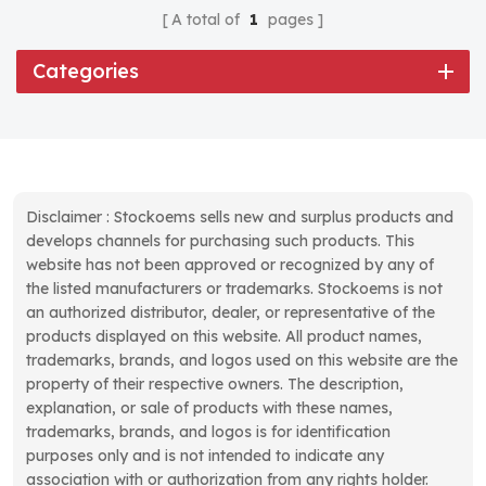
A total of
1
pages
Categories
Disclaimer : Stockoems sells new and surplus products and
develops channels for purchasing such products. This
website has not been approved or recognized by any of
the listed manufacturers or trademarks. Stockoems is not
an authorized distributor, dealer, or representative of the
products displayed on this website. All product names,
trademarks, brands, and logos used on this website are the
property of their respective owners. The description,
explanation, or sale of products with these names,
trademarks, brands, and logos is for identification
purposes only and is not intended to indicate any
association with or authorization from any rights holder.