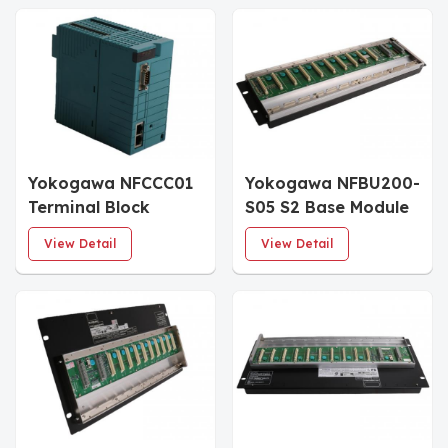
Yokogawa NFCCC01
Yokogawa NFBU200-
Terminal Block
S05 S2 Base Module
View Detail
View Detail