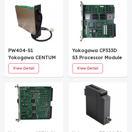
PW404-S1
Yokogawa CP333D
Yokogawa CENTUM
S3 Processor Module
VP 24 V DC Power
View Detail
View Detail
Supply Module (Style
S1)