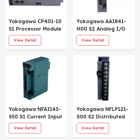
Yokogawa CP401-10
Yokogawa AAI841-
S1 Processor Module
H00 S2 Analog I/O
Module
View Detail
View Detail
Yokogawa NFAI143-
Yokogawa NFLP121-
S50 S1 Current Input
S00 S2 Distributed
Module
Control System
View Detail
View Detail