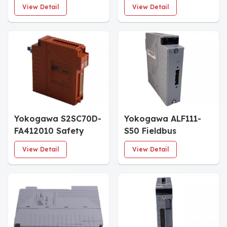
Node Unit
Node Unit
View Detail
View Detail
Yokogawa S2SC70D-
Yokogawa ALF111-
FA412010 Safety
S50 Fieldbus
Control Unit
Communication
View Detail
View Detail
Module