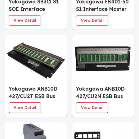
Yokogawa SB311 S1
Yokogawa EB401-50
SOE Interface
S1 Interface Master
Module
Module
View Detail
View Detail
Yokogawa ANB10D-
Yokogawa ANB10D-
427/CU2T ESB Bus
427/CU2N ESB Bus
Node Units
Node Units
View Detail
View Detail