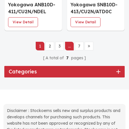
Yokogawa ANB10D-
Yokogawa SNB10D-
411/CU2N/NDEL
413/CU2N/ATD0C
Dual-Redundant
Connector Unit for
View Detail
View Detail
Power Supply
ESB Bus
1
2
3
...
7
A total of
7
pages
Categories
Disclaimer : Stockoems sells new and surplus products and
develops channels for purchasing such products. This
website has not been approved or recognized by any of