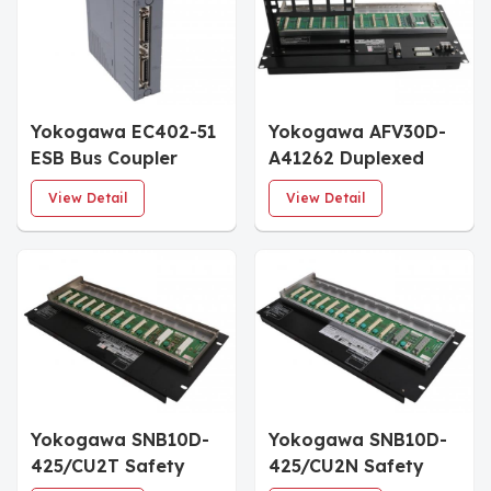
Yokogawa EC402-51
Yokogawa AFV30D-
ESB Bus Coupler
A41262 Duplexed
Module
Field Control Unit
View Detail
View Detail
Yokogawa SNB10D-
Yokogawa SNB10D-
425/CU2T Safety
425/CU2N Safety