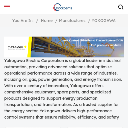
You Are In:
/
Home
/
Manufactures
/
YOKOGAWA
Yokogawa Electric Corporation is a global leader in industrial
automation, providing advanced solutions that optimize
operational performance across a wide range of industries,
including oil, gas, power generation, and energy transmission.
With over a century of innovation, Yokogawa offers
comprehensive equipment, spare parts, and specialized
products designed to support energy production,
transportation, and transformation. As a trusted supplier for
the energy sector, Yokogawa delivers high-performance
control systems that ensure reliability, efficiency, and safety.