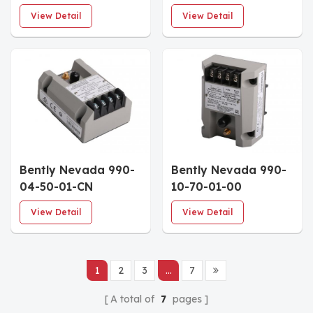
MOD:165353-01
147202-01 Vibration
View Detail
View Detail
Vibration
Transmitter
Transmitter
Bently Nevada 990-
Bently Nevada 990-
04-50-01-CN
10-70-01-00
Vibration
Vibration
View Detail
View Detail
Transmitter
Transmitter
1
2
3
...
7
A total of
7
pages