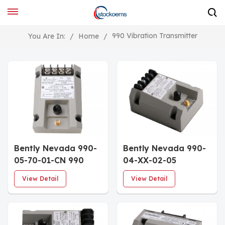
990 Vibration Transmitter
You Are In:
/
Home
/
Bently Nevada 990-
Bently Nevada 990-
05-70-01-CN 990
04-XX-02-05
Transmitter
MOD:167577-05
View Detail
View Detail
Vibration
Transmitter