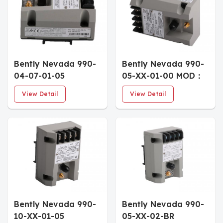
Bently Nevada 990-
Bently Nevada 990-
04-07-01-05
05-XX-01-00 MOD：
Industrial Vibration
167577-07 Vibration
View Detail
View Detail
Monitoring Unit
Transmitter
Bently Nevada 990-
Bently Nevada 990-
10-XX-01-05
05-XX-02-BR