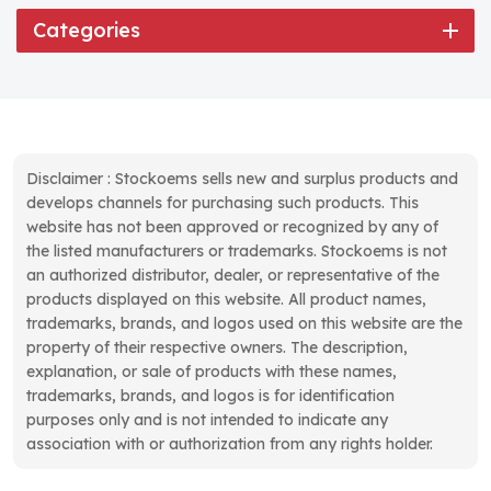
Categories
Disclaimer : Stockoems sells new and surplus products and
develops channels for purchasing such products. This
website has not been approved or recognized by any of
the listed manufacturers or trademarks. Stockoems is not
an authorized distributor, dealer, or representative of the
products displayed on this website. All product names,
trademarks, brands, and logos used on this website are the
property of their respective owners. The description,
explanation, or sale of products with these names,
trademarks, brands, and logos is for identification
purposes only and is not intended to indicate any
association with or authorization from any rights holder.