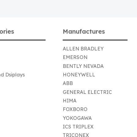
ories
Manufactures
ALLEN BRADLEY
EMERSON
BENTLY NEVADA
d Dsiplays
HONEYWELL
ABB
GENERAL ELECTRIC
HIMA
FOXBORO
YOKOGAWA
ICS TRIPLEX
TRICONEX