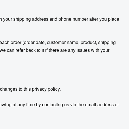
ith your shipping address and phone number after you place
d each order (order date, customer name, product, shipping
 can refer back to it if there are any issues with your
changes to this privacy policy.
owing at any time by contacting us via the email address or