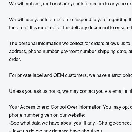
We will not sell, rent or share your information to anyone or
We will use your information to respond to you, regarding
the order. It is required for the delivery document to ensure
The personal information we collect for orders allows us to
address, phone number, payment number, shipping date, and t
order.
For private label and OEM customers, we have a strict policy
Unless you ask us not to, we may contact you via email in th
Your Access to and Control Over Information You may opt out
phone number given on our website:
-See what data we have about you, if any. -Change/correct
-Have us delete any data we have about you.