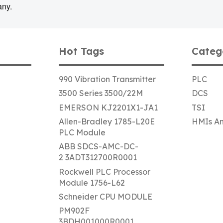
any.
Hot Tags
Categ
990 Vibration Transmitter
PLC
3500 Series 3500/22M
DCS
EMERSON KJ2201X1-JA1
TSI
Allen-Bradley 1785-L20E
HMIs An
PLC Module
ABB SDCS-AMC-DC-
2 3ADT312700R0001
Rockwell PLC Processor
Module 1756-L62
Schneider CPU MODULE
PM902F
3BDH001000R0001