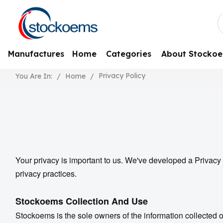
Manufactures
Home
Categories
About Stocko
Privacy Policy
/
Home
/
You Are In:
Your privacy is important to us. We've developed a Privacy 
privacy practices.
Stockoems
Collection And Use
Stockoems is the sole owners of the information collected on