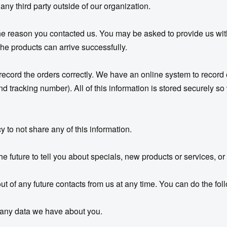
 any third party outside of our organization.
 the reason you contacted us. You may be asked to provide us w
 the products can arrive successfully.
 record the orders correctly. We have an online system to recor
racking number). All of this information is stored securely so we
 to not share any of this information.
e future to tell you about specials, new products or services, or 
 of any future contacts from us at any time. You can do the foll
 any data we have about you.