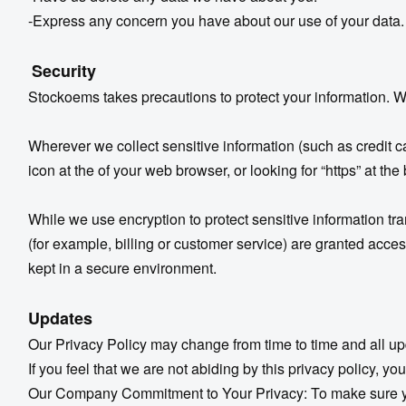
-Express any concern you have about our use of your data.
Security
Stockoems takes precautions to protect your information. Wh
Wherever we collect sensitive information (such as credit ca
icon at the of your web browser, or looking for “https” at th
While we use encryption to protect sensitive information tr
(for example, billing or customer service) are granted acces
kept in a secure environment.
Updates
Our Privacy Policy may change from time to time and all up
If you feel that we are not abiding by this privacy policy,
Our Company Commitment to Your Privacy: To make sure you