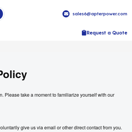
sales6@apterpower.com
Request a Quote
Policy
n. Please take a moment to familiarize yourself with our
luntarily give us via email or other direct contact from you.