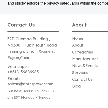
and strictly enforce the privacy safeguards within the comp
Contact Us
About
Home
32D Guomao Building ,
No.388 , Hubin south Road
About
, Siming district , Xiamen ,
Categories
Fujian,China
Manufactures
News&Events
Whatsapp :
+8618159889985
Services
Email :
Contact Us
sales6@apterpower.com
Blog
Business Hours: 8:30 am – 5:00
pm EST Monday – Sunday