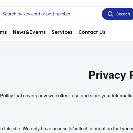
ems
News&Events
Services
Contact Us
Privacy 
Policy that covers how we collect, use and store your informatio
 this site. We only have access to/collect information that you vo