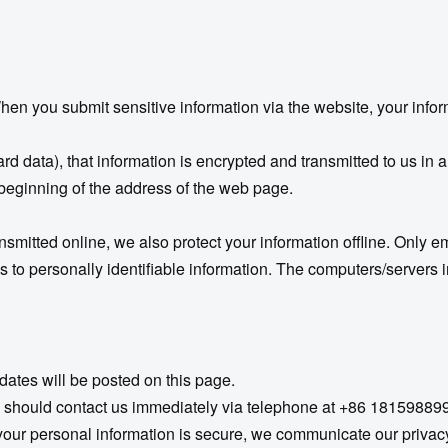
en you submit sensitive information via the website, your infor
rd data), that information is encrypted and transmitted to us in a
e beginning of the address of the web page.
ansmitted online, we also protect your information offline. Only 
s to personally identifiable information. The computers/servers i
dates will be posted on this page.
 you should contact us immediately via telephone at +86 18159889
r personal information is secure, we communicate our privacy 