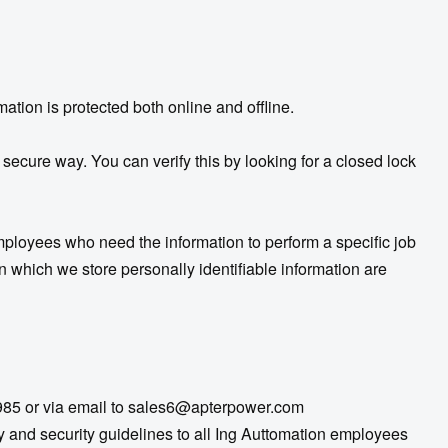
mation is protected both online and offline.
 secure way. You can verify this by looking for a closed lock
employees who need the information to perform a specific job
n which we store personally identifiable information are
985 or via email to
sales6@apterpower.com
and security guidelines to all Ing Auttomation employees