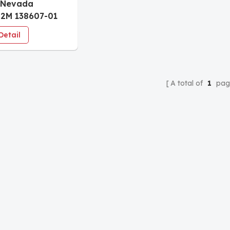
 Nevada
2M 138607-01
ent Data
Detail
ace Module
A total of
1
pag