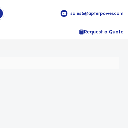
sales6@apterpower.com
Request a Quote