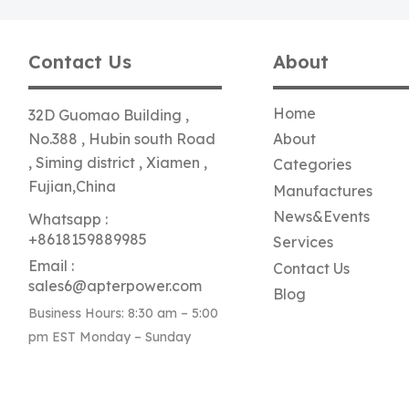
Contact Us
About
Home
32D Guomao Building ,
No.388 , Hubin south Road
About
, Siming district , Xiamen ,
Categories
Fujian,China
Manufactures
News&Events
Whatsapp :
+8618159889985
Services
Email :
Contact Us
sales6@apterpower.com
Blog
Business Hours: 8:30 am – 5:00
pm EST Monday – Sunday