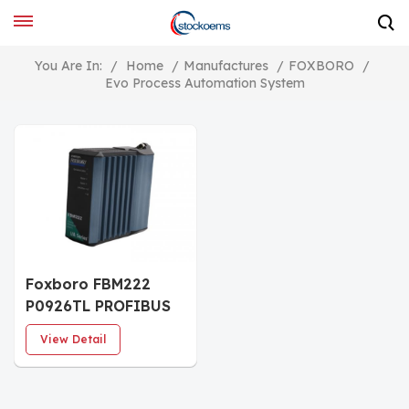
You Are In:
/
Home
/
Manufactures
/
FOXBORO
/
Evo Process Automation System
Foxboro FBM222
P0926TL PROFIBUS
Communication
View Detail
Module