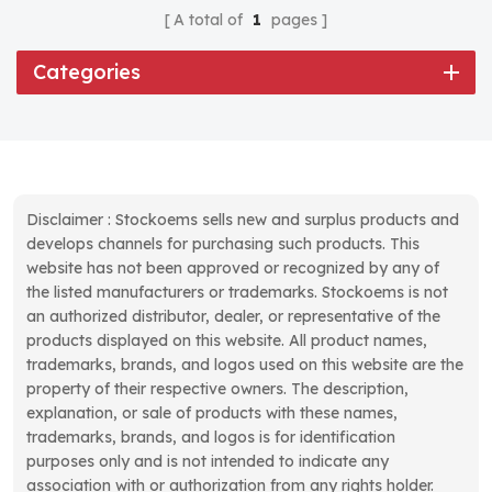
A total of
1
pages
Categories
Disclaimer : Stockoems sells new and surplus products and
develops channels for purchasing such products. This
website has not been approved or recognized by any of
the listed manufacturers or trademarks. Stockoems is not
an authorized distributor, dealer, or representative of the
products displayed on this website. All product names,
trademarks, brands, and logos used on this website are the
property of their respective owners. The description,
explanation, or sale of products with these names,
trademarks, brands, and logos is for identification
purposes only and is not intended to indicate any
association with or authorization from any rights holder.