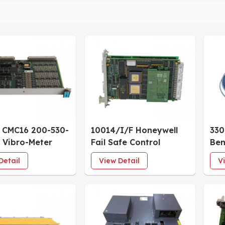
 CMC16 200-530-
10014/I/F Honeywell
330
 Vibro-Meter
Fail Safe Control
Ben
ion Monitoring
Isolated
5mm
Detail
View Detail
V
irmware 022
Communication
1.4
are 01
Interface Module
App