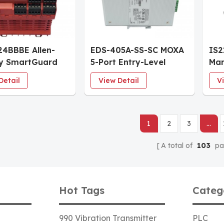
24BBBE Allen-
EDS-405A-SS-SC MOXA
IS
ey SmartGuard
5-Port Entry-Level
Mar
fety Controller
Managed Industrial
Pro
Detail
View Detail
V
therNet/IP
Ethernet Switch 3 RJ45
Eme
Ports 2 Single-Mode SC
& T
Fiber Ports
1
2
3
...
A total of
103
pa
Hot Tags
Categ
990 Vibration Transmitter
PLC