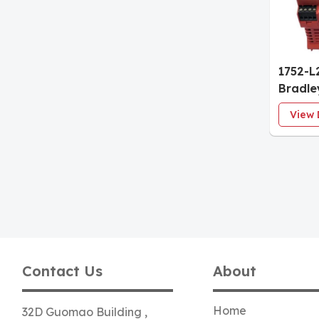
1752-L
Bradl
600 Sa
View 
with E
Contact Us
About
Home
32D Guomao Building ,