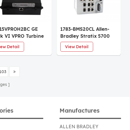
215VPROH2BC GE
1783-BMS20CL Allen-
k VI VPRO Turbine
Bradley Stratix 5700
tection Board |
20-Port Ethernet
iew Detail
View Detail
rgency Overspeed
Managed Switch
rip Module
103
ges
ories
Manufactures
ALLEN BRADLEY