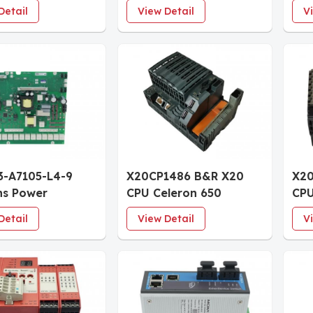
log Input
1430 TF EXTENDED
Tou
Detail
View Detail
V
 4 Channels
Communications
Eth
ed
Processor
3-A7105-L4-9
X20CP1486 B&R X20
X20
ns Power
CPU Celeron 650
CPU
ace Board incl.
Controller Module with
Com
Detail
View Detail
V
als
Exchangeable Fan
Mo
64MB DRAM 1MB SRAM
1M