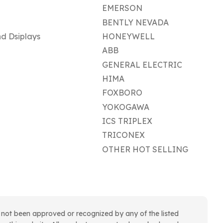
EMERSON
BENTLY NEVADA
d Dsiplays
HONEYWELL
ABB
GENERAL ELECTRIC
HIMA
FOXBORO
YOKOGAWA
ICS TRIPLEX
TRICONEX
OTHER HOT SELLING
 not been approved or recognized by any of the listed