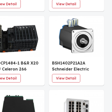
ch Screen 1024x600
Overspeed Protection
iew Detail
View Detail
ernet
System 120 Vac/dc
CP1484-1 B&R X20
BSH1402P21A2A
 Celeron 266
Schneider Electric
patible Controller
Lexium AC Servo Motor
iew Detail
View Detail
dule 64MB DRAM
14.9 Nm 4000 rpm
B SRAM
Untapped Shaft