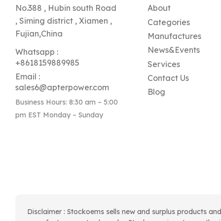
No.388 , Hubin south Road
About
, Siming district , Xiamen ,
Categories
Fujian,China
Manufactures
News&Events
Whatsapp :
+8618159889985
Services
Email :
Contact Us
sales6@apterpower.com
Blog
Business Hours: 8:30 am – 5:00
pm EST Monday – Sunday
Disclaimer : Stockoems sells new and surplus products and