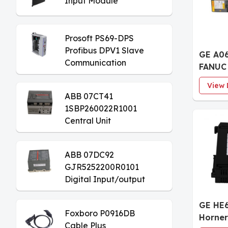
Input Module
Prosoft PS69-DPS
Profibus DPV1 Slave
GE A0
Communication
FANUC 
Module
Axis S
View 
Modul
ABB 07CT41
1SBP260022R1001
Central Unit
ABB 07DC92
GJR5252200R0101
Digital Input/output
Module
GE HE
Foxboro P0916DB
Horner
Cable Plus