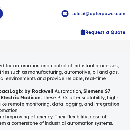
sales6@apterpower.com
Request a Quote
ed for automation and control of industrial processes,
tries such as manufacturing, automotive, oil and gas,
al environments and provide reliable, real-time
actLogix by Rockwell
Automation,
Siemens S7
 Electric Modicon
. These PLCs offer scalability, high-
like remote monitoring, data logging, and integration
omation.
improving efficiency. Their flexibility, ease of
m a cornerstone of industrial automation systems.