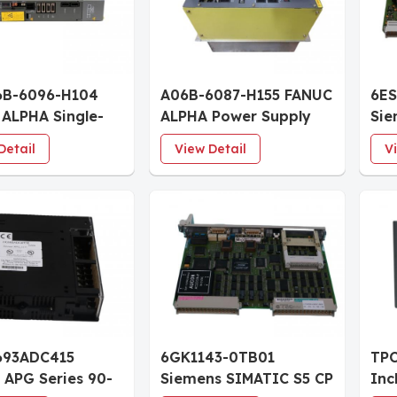
6B-6096-H104
A06B-6087-H155 FANUC
6ES
ALPHA Single-
ALPHA Power Supply
Sie
ervo Amplifier
Module PSM-55 55-65
CPU
Detail
View Detail
V
e SVM1-40L
kW
Pro
KB
693ADC415
6GK1143-0TB01
TPC
 APG Series 90-
Siemens SIMATIC S5 CP
Inc