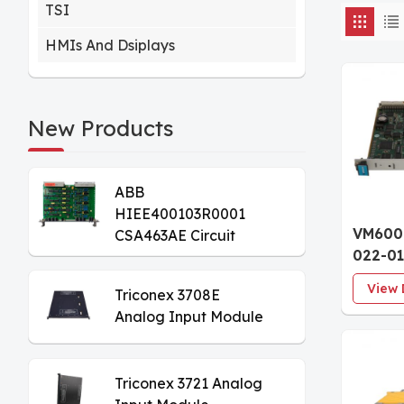
TSI
HMIs And Dsiplays
New Products
ABB
HIEE400103R0001
VM600
CSA463AE Circuit
022-01
Board
Condit
View 
Triconex 3708E
Card F
Analog Input Module
Hardw
Triconex 3721 Analog