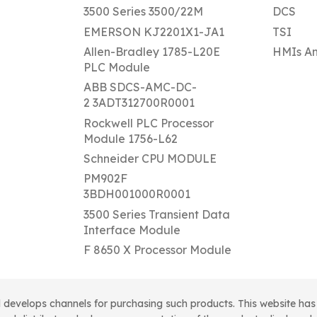
3500 Series 3500/22M
DCS
EMERSON KJ2201X1-JA1
TSI
Allen-Bradley 1785-L20E
HMIs An
PLC Module
ABB SDCS-AMC-DC-
2 3ADT312700R0001
Rockwell PLC Processor
Module 1756-L62
Schneider CPU MODULE
PM902F
3BDH001000R0001
3500 Series Transient Data
Interface Module
F 8650 X Processor Module
 develops channels for purchasing such products. This website has