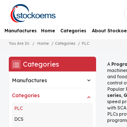
Manufactures
Home
Categories
About Stocko
/
Home
/
Categories
/
PLC
You Are In:
Categories
A
Progra
machiner
and food
Manufactures
control 
Popular 
Categories
series
,
G
speed pr
with SCA
PLC
PLCs prov
DCS
programm