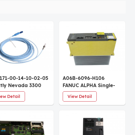
171-00-14-10-02-05
A06B-6096-H106
tly Nevada 3300
FANUC ALPHA Single-
 Proximity Probe
Axis Servo Amplifier
iew Detail
View Detail
" Case 1.0m Cable
Module SVM1-130
rovals