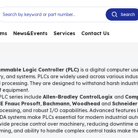
ems
News&Events
Services
Contact Us
mmable Logic Controller (PLC)
is a digital computer us
y, and systems. PLCs are widely used across various indus
 processing. They are designed to withstand harsh industri
of equipment.
PLC series include
Allen-Bradley ControlLogix
and
Comp
E Fnauc
Prosoft
,
Bachmann
,
Woodhead
and
Schneider
ocessing, and robust I/O capabilities. Advanced features 
DA systems make PLCs essential for modern industrial aut
ide precise control over machinery, reducing downtime and 
ing, and ability to handle complex control tasks make the