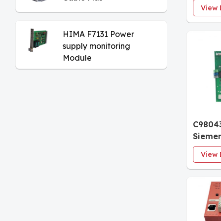
30 Ana
View 
Module
Isolat
HIMA F7131 Power
supply monitoring
Module
C9804
Sieme
Interf
View 
Termin