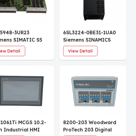
5948-3UR23
6SL3224-0BE31-1UA0
mens SIMATIC S5
Siemens SINAMICS
 948R Central
G120 Power Module
iew Detail
View Detail
cessing Unit 1600
PM240 15kW FSC
 RAM
Unfiltered
1061Ti MCGS 10.2-
8200-203 Woodward
h Industrial HMI
ProTech 203 Digital