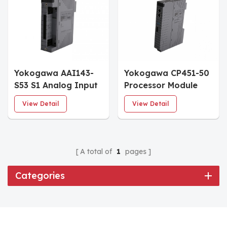
Yokogawa AAI143-
Yokogawa CP451-50
S53 S1 Analog Input
Processor Module
Module
CPU
View Detail
View Detail
A total of
1
pages
Categories