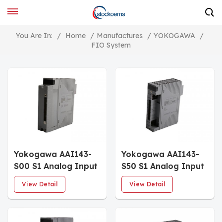
You Are In:
/
Home
/
Manufactures
/
YOKOGAWA
/
FIO System
Yokogawa AAI143-
Yokogawa AAI143-
S00 S1 Analog Input
S50 S1 Analog Input
Module
Module
View Detail
View Detail