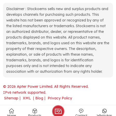
Disclaimer : Stockoems sells new and surplus products and
develops channels for purchasing such products. This
website has not been approved or recognized by any of
the listed manufacturers or trademarks. Stockoems is not
an authorized distributor, dealer, or representative of the
products displayed on this website. All product names,
trademarks, brands, and logos used on this website are the
property of their respective owners. The description,
explanation, or sale of products with these names,
trademarks, brands, and logos is for identification
purposes only and is not intended to indicate any
association with or authorization from any rights holder.
© 2026 Apter Power Limited. All Rights Reserved.
IPv6 network supported.
Sitemap
|
XML
|
Blog
|
Privacy Policy
Home
Products
Contact
WhatsApp