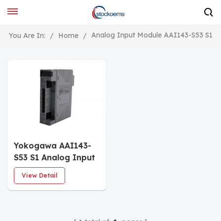
Analog Input Module AAI143-S53 S1
You Are In:
/
Home
/
Yokogawa AAI143-
S53 S1 Analog Input
Module
View Detail