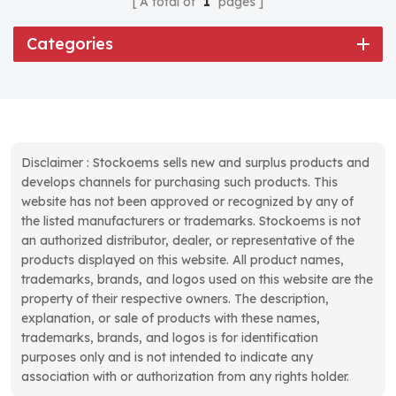
A total of
1
pages
Categories
Disclaimer : Stockoems sells new and surplus products and
develops channels for purchasing such products. This
website has not been approved or recognized by any of
the listed manufacturers or trademarks. Stockoems is not
an authorized distributor, dealer, or representative of the
products displayed on this website. All product names,
trademarks, brands, and logos used on this website are the
property of their respective owners. The description,
explanation, or sale of products with these names,
trademarks, brands, and logos is for identification
purposes only and is not intended to indicate any
association with or authorization from any rights holder.