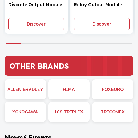
Discrete Output Module
Relay Output Module
Discover
Discover
OTHER BRANDS
ALLEN BRADLEY
HIMA
FOXBORO
YOKOGAWA
ICS TRIPLEX
TRICONEX
News&Events