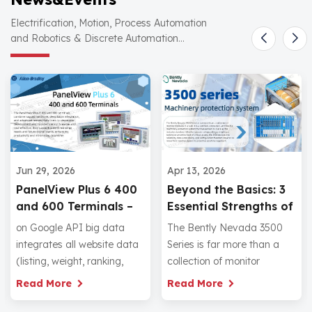
Electrification, Motion, Process Automation
and Robotics & Discrete Automation...
Ap
Jun 29, 2026
Apr 13, 2026
A
PanelView Plus 6 400
Beyond the Basics: 3
E
and 600 Terminals –
Essential Strengths of
a
Cost‑Effective HMI
the Bently Nevada
Th
on Google API big data
The Bently Nevada 3500
W
with Deep Logix
3500 Series
el
integrates all website data
Series is far more than a
Integration
Pr
(listing, weight, ranking,
collection of monitor
te
traffic, inquiry), so that
modules in a rack. It is a
R
Read More
Read More
in
each website has its own
certified, connected, and
fr
keyword database and
flexible machinery