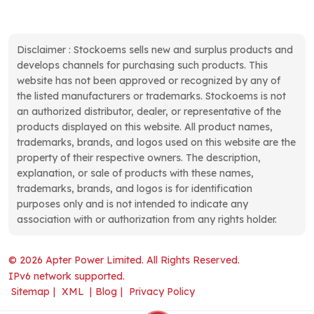
op
remote monitoring from any
Bently Nevada has ever
te
authorized device, while
produced, giving you the
si
Disclaimer : Stockoems sells new and surplus products and
FTP support simplifies file
confidence that false trips
va
develops channels for purchasing such products. This
transfers. Built to withstand
and missed trips are
it
website has not been approved or recognized by any of
harsh environments, these
genuinely minimized.
te
the listed manufacturers or trademarks. Stockoems is not
terminals carry NEMA 4X,
Connected Diagnostics
an authorized distributor, dealer, or representative of the
av
12, 13, and IP66 ratings,
Without the Complexity A
products displayed on this website. All product names,
to
operating reliably from 0°C
protection system that
trademarks, brands, and logos used on this website are the
a
to 55°C and handling dust,
cannot share its data is
property of their respective owners. The description,
Op
moisture, and vibration.
little more than an
explanation, or sale of products with these names,
di
Unified Development and
expensive alarm panel. The
trademarks, brands, and logos is for identification
re
Powerful Data
3500 Series solves this
purposes only and is not intended to indicate any
co
Management A single
problem through a
association with or authorization from any rights holder.
ve
development environment –
connectivity approach that
(u
FactoryTalk Machine
prioritizes simplicity. The
© 2026 Apter Power Limited. All Rights Reserved.
is
Edition – programs these
3500/22M Transient Data
IPv6 network supported.
mo
terminals and scales to
Interface Module includes a
Sitemap
|
XML
|
Blog
|
Privacy Policy
(N
larger supervisory
built-in Ethernet port,
en