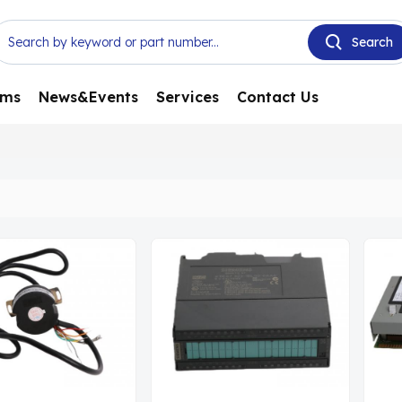
ems
News&Events
Services
Contact Us