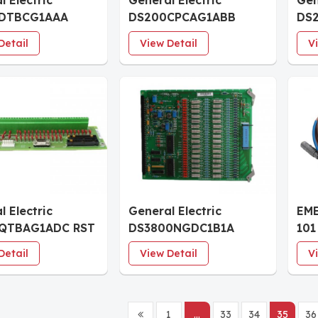
l Electric
General Electric
Gen
DTBCG1AAA
DS200CPCAG1ABB
DS
tor Relay
Contactor Pilot Board
Mod
Detail
View Detail
V
al Board
l Electric
General Electric
EM
QTBAG1ADC RST
DS3800NGDC1B1A
101
ation Board
Ground Detector OSC
Cur
Detail
View Detail
V
Board
Con
1
...
33
34
35
36