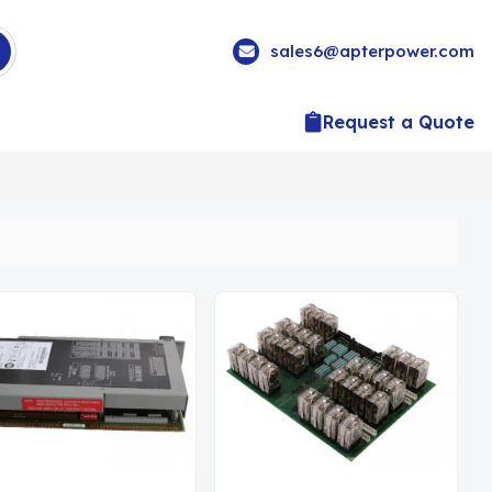
sales6@apterpower.com
Request a Quote