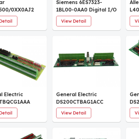
ar
Siemens 6ES7323-
All
500/0XX0AJ2
1BL00-0AA0 Digital I/O
L40
er
Module
5/4
Detail
View Detail
V
l Electric
General Electric
Gen
TBQCG1AAA
DS200CTBAG1ACC
DS
 Input
Analog Termination
Inp
Detail
View Detail
V
ation Module
Module
Mod