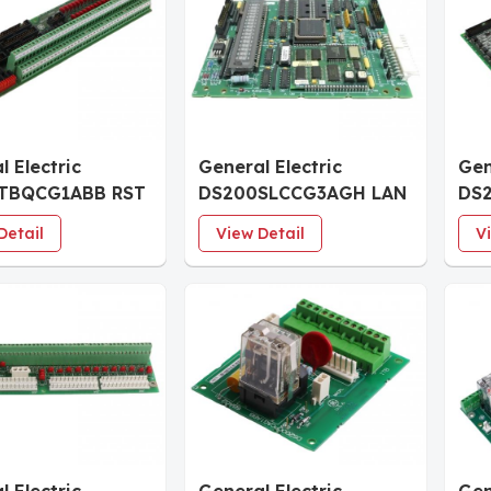
l Electric
General Electric
Gen
TBQCG1ABB RST
DS200SLCCG3AGH LAN
DS
 Termination
Communication Board
Dig
Detail
View Detail
V