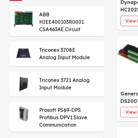
Dynap
HC202
ABB
Encod
View 
HIEE400103R0001
CSA463AE Circuit
Board
Triconex 3708E
Analog Input Module
Triconex 3721 Analog
Input Module
Genera
DS200
Analog
Prosoft PS69-DPS
View 
Termin
Profibus DPV1 Slave
Communication
Module