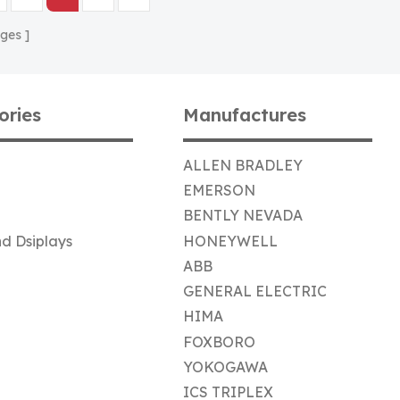
ges
ories
Manufactures
ALLEN BRADLEY
EMERSON
BENTLY NEVADA
d Dsiplays
HONEYWELL
ABB
GENERAL ELECTRIC
HIMA
FOXBORO
YOKOGAWA
ICS TRIPLEX