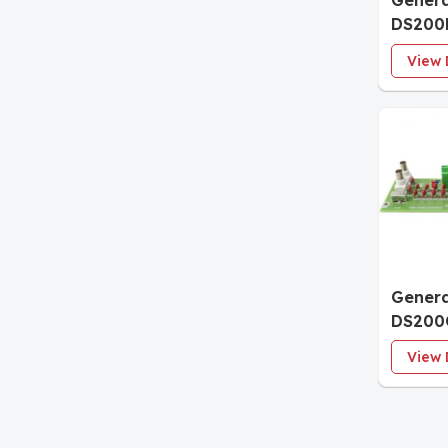
Genera
DS200
Connec
View 
Termin
Genera
DS200
Termin
View 