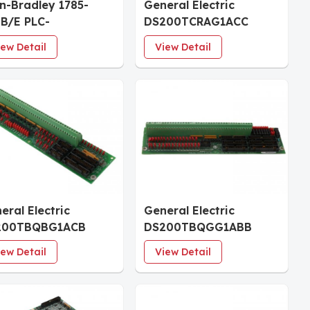
en-Bradley 1785-
General Electric
B/E PLC-
DS200TCRAG1ACC
0Processor Module
Relay Output Board
iew Detail
View Detail
eral Electric
General Electric
200TBQBG1ACB
DS200TBQGG1ABB
ut Termination
Analog Termination
iew Detail
View Detail
ule
Module