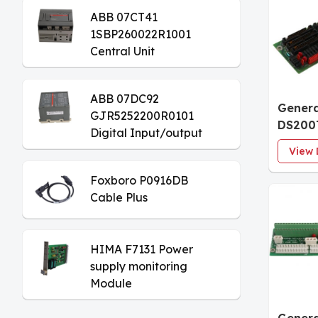
ABB 07CT41
1SBP260022R1001
Central Unit
ABB 07DC92
Genera
GJR5252200R0101
DS200
Digital Input/output
Analog
Module
View 
Board
Foxboro P0916DB
Cable Plus
HIMA F7131 Power
supply monitoring
Module