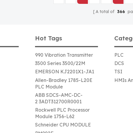
A total of
366
pa
Hot Tags
Categ
990 Vibration Transmitter
PLC
3500 Series 3500/22M
DCS
EMERSON KJ2201X1-JA1
TSI
Allen-Bradley 1785-L20E
HMIs An
PLC Module
ABB SDCS-AMC-DC-
2 3ADT312700R0001
Rockwell PLC Processor
Module 1756-L62
Schneider CPU MODULE