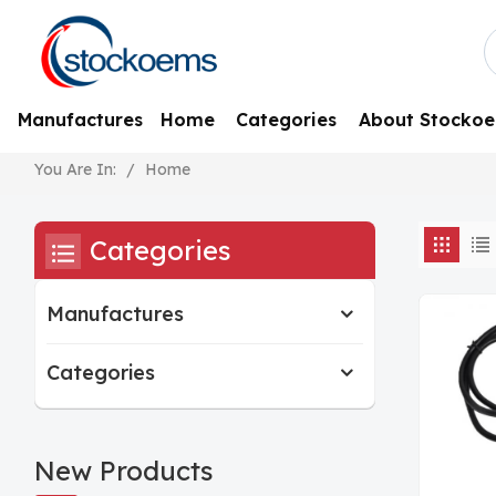
Manufactures
Home
Categories
About Stocko
/
Home
You Are In:
Categories
Manufactures
Categories
New Products