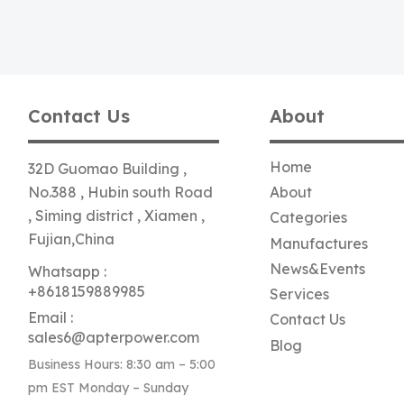
Contact Us
About
Home
32D Guomao Building ,
No.388 , Hubin south Road
About
, Siming district , Xiamen ,
Categories
Fujian,China
Manufactures
News&Events
Whatsapp :
+8618159889985
Services
Email :
Contact Us
sales6@apterpower.com
Blog
Business Hours: 8:30 am – 5:00
pm EST Monday – Sunday