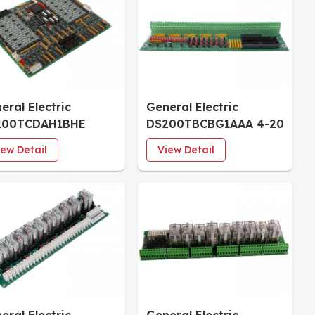
eral Electric
General Electric
200TCDAH1BHE
DS200TBCBG1AAA 4-20
ital I/O Board
mA RTD Input
iew Detail
View Detail
Termination Module