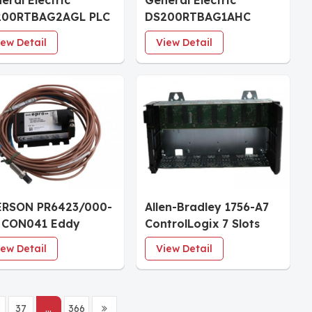
eral Electric
General Electric
200RTBAG2AGL PLC
DS200RTBAG1AHC
ule
Relay Terminal Board
iew Detail
View Detail
ERSON PR6423/000-
Allen-Bradley 1756-A7
 CON041 Eddy
ControlLogix 7 Slots
rent Signal
Chassis
iew Detail
View Detail
verter
37
...
366