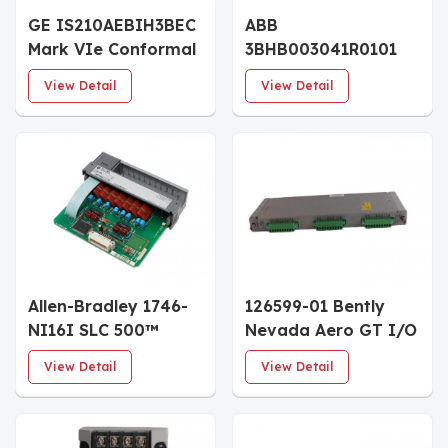
GE IS210AEBIH3BEC
ABB
Mark VIe Conformal
3BHB003041R0101
Coated I/O Board
UFC719 AE01 I/O
View Detail
View Detail
CONTROL BOARD
Allen-Bradley 1746-
126599-01 Bently
NI16I SLC 500™
Nevada Aero GT I/O
Analog Input
Module with Internal
View Detail
View Detail
Modules
Terminations
3500/44M System
Spare