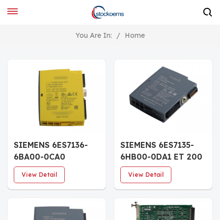
You Are In:
/
Home
SIEMENS 6ES7136-
SIEMENS 6ES7135-
6BA00-0CA0
6HB00-0DA1 ET 200
SIMATIC ET 200SP
SP Analog output
View Detail
View Detail
Digital input module
module AQ 2xU/I HS
F-DI 8x24VDC HF