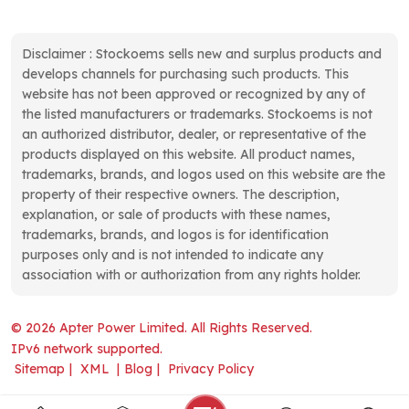
Disclaimer : Stockoems sells new and surplus products and
develops channels for purchasing such products. This
website has not been approved or recognized by any of
the listed manufacturers or trademarks. Stockoems is not
an authorized distributor, dealer, or representative of the
products displayed on this website. All product names,
trademarks, brands, and logos used on this website are the
property of their respective owners. The description,
explanation, or sale of products with these names,
trademarks, brands, and logos is for identification
purposes only and is not intended to indicate any
association with or authorization from any rights holder.
© 2026 Apter Power Limited. All Rights Reserved.
IPv6 network supported.
Sitemap
|
XML
|
Blog
|
Privacy Policy