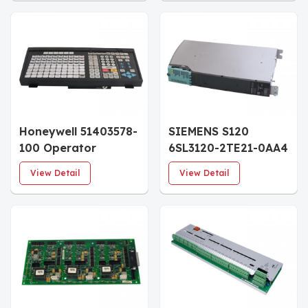
Honeywell 51403578-
SIEMENS S120
100 Operator
6SL3120-2TE21-0AA4
Keyboard
Double Motor
View Detail
View Detail
Module