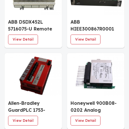
ABB DSDX452L
ABB
5716075-U Remote
HIEE300867R0001
Digital Input Output
PPB022 DE Processor
View Detail
View Detail
Basic Unit
Board
Allen-Bradley
Honeywell 900B08-
GuardPLC 1753-
0202 Analog
IF8XOF4 Analog I/O
Outputs 0 to 20mA,
View Detail
View Detail
Module
8 Ch I/O Module