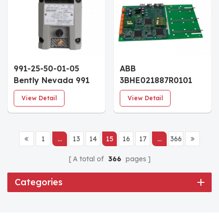
991-25-50-01-05
ABB
Bently Nevada 991
3BHE021887R0101
Thrust Transmitter
UBC717 BE101 OVVP-
View Detail
View Detail
25-0-25 mils 5.0m
Board Coated
System DIN-Rail
Mount
1
...
13
14
15
16
17
...
366
A total of
366
pages
Categories