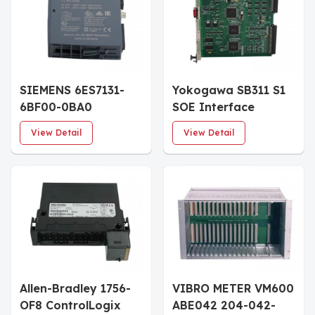
SIEMENS 6ES7131-
Yokogawa SB311 S1
6BF00-0BA0
SOE Interface
SIMATIC ET 200SP
Module
View Detail
View Detail
Digital input module
Allen-Bradley 1756-
VIBRO METER VM600
OF8 ControlLogix
ABE042 204-042-