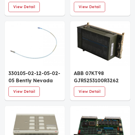
Analog I/O Modules
100-011 system
View Detail
View Detail
racks
330105-02-12-05-02-
ABB 07KT98
05 Bently Nevada
GJR5253100R3262
3300 XL 8mm
Advant Controller
View Detail
View Detail
Reverse Mount Probe
Module
30mm Case 0.5m
Cable
CSA/ATEX/IECEx