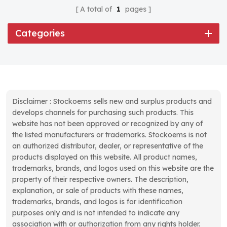
A total of
1
pages
Categories
Disclaimer : Stockoems sells new and surplus products and
develops channels for purchasing such products. This
website has not been approved or recognized by any of
the listed manufacturers or trademarks. Stockoems is not
an authorized distributor, dealer, or representative of the
products displayed on this website. All product names,
trademarks, brands, and logos used on this website are the
property of their respective owners. The description,
explanation, or sale of products with these names,
trademarks, brands, and logos is for identification
purposes only and is not intended to indicate any
association with or authorization from any rights holder.