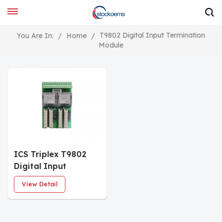
T9802 Digital Input Termination
You Are In:
/
Home
/
Module
ICS Triplex T9802
Digital Input
Termination
View Detail
Assembly