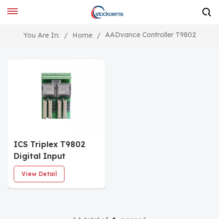
AADvance Controller T9802
You Are In:
/
Home
/
ICS Triplex T9802
Digital Input
Termination
View Detail
Assembly