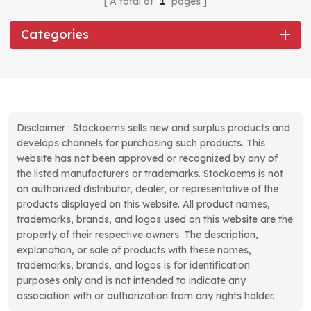
A total of
1
pages
Categories
Disclaimer : Stockoems sells new and surplus products and
develops channels for purchasing such products. This
website has not been approved or recognized by any of
the listed manufacturers or trademarks. Stockoems is not
an authorized distributor, dealer, or representative of the
products displayed on this website. All product names,
trademarks, brands, and logos used on this website are the
property of their respective owners. The description,
explanation, or sale of products with these names,
trademarks, brands, and logos is for identification
purposes only and is not intended to indicate any
association with or authorization from any rights holder.