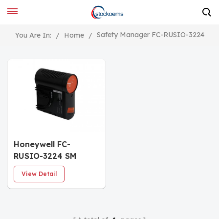
Safety Manager FC-RUSIO-3224
You Are In:
/
Home
/
Honeywell FC-
RUSIO-3224 SM
Universal I/O Module
View Detail