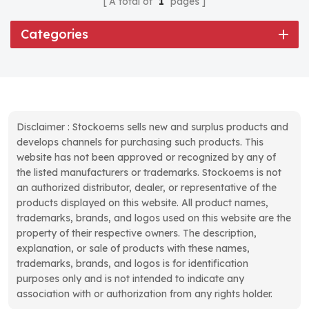
A total of
1
pages
Categories
Disclaimer : Stockoems sells new and surplus products and
develops channels for purchasing such products. This
website has not been approved or recognized by any of
the listed manufacturers or trademarks. Stockoems is not
an authorized distributor, dealer, or representative of the
products displayed on this website. All product names,
trademarks, brands, and logos used on this website are the
property of their respective owners. The description,
explanation, or sale of products with these names,
trademarks, brands, and logos is for identification
purposes only and is not intended to indicate any
association with or authorization from any rights holder.