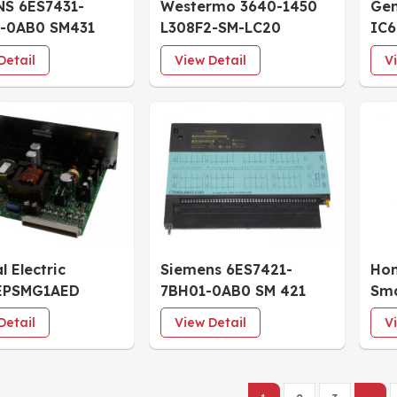
NS 6ES7431-
Westermo 3640-1450
Gen
-0AB0 SM431
L308F2-SM-LC20
IC
 Input Module
Industrial Ethernet 8-
Ind
Detail
View Detail
V
port Switch
Sy
l Electric
Siemens 6ES7421-
Hon
EPSMG1AED
7BH01-0AB0 SM 421
Sma
r Power Supply
Digital Input Module
Detail
View Detail
V
e