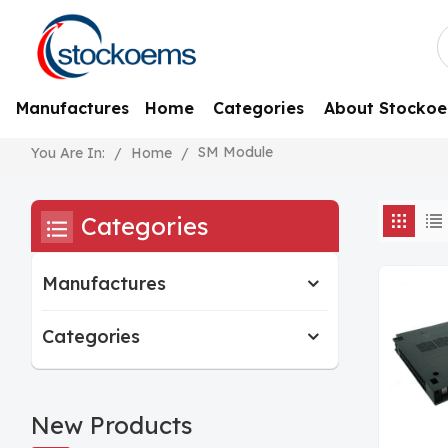
Manufactures
Home
Categories
About Stocko
SM Module
/
Home
/
You Are In:
Categories
Manufactures
Categories
New Products