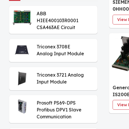
SIEME
0HH00
ABB
Analog
View 
HIEE400103R0001
CSA463AE Circuit
Board
Triconex 3708E
Analog Input Module
Triconex 3721 Analog
Input Module
Genera
IS200
Excite
Prosoft PS69-DPS
View 
Modul
Profibus DPV1 Slave
Communication
Module