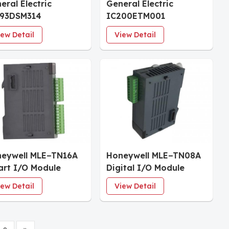
eral Electric
General Electric
693DSM314
IC200ETM001
ustrial Control
VersaMax Expansion
iew Detail
View Detail
stem
Transmitter
eywell MLE−TN16A
Honeywell MLE−TN08A
rt I/O Module
Digital I/O Module
iew Detail
View Detail