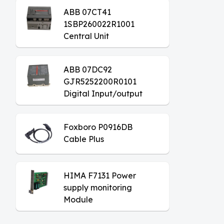
ABB 07CT41
1SBP260022R1001
Central Unit
ABB 07DC92
GJR5252200R0101
Digital Input/output
Module
Foxboro P0916DB
Cable Plus
HIMA F7131 Power
supply monitoring
Module