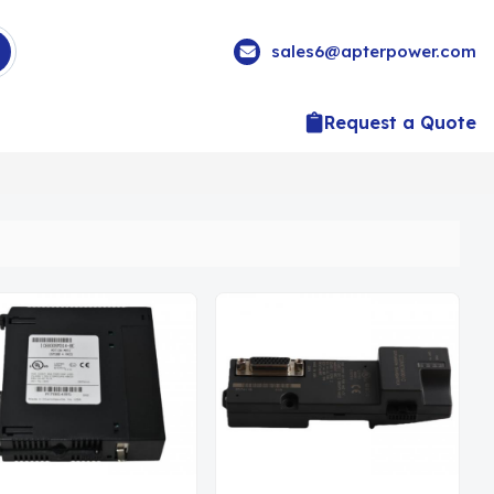
sales6@apterpower.com
Request a Quote