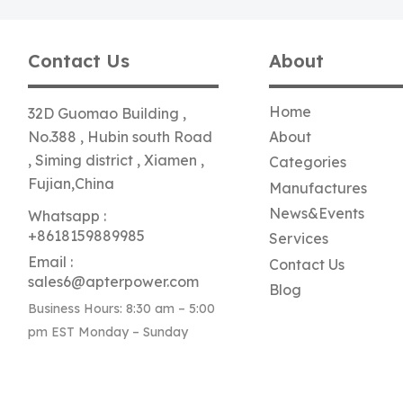
Contact Us
About
Home
32D Guomao Building ,
No.388 , Hubin south Road
About
, Siming district , Xiamen ,
Categories
Fujian,China
Manufactures
News&Events
Whatsapp :
+8618159889985
Services
Email :
Contact Us
sales6@apterpower.com
Blog
Business Hours: 8:30 am – 5:00
pm EST Monday – Sunday