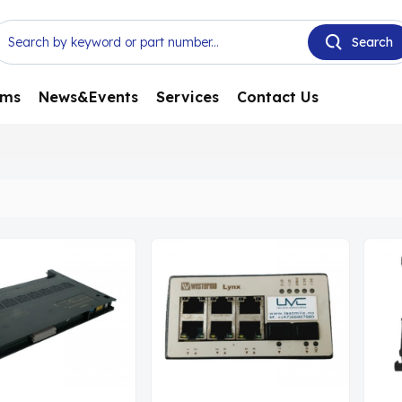
ems
News&Events
Services
Contact Us