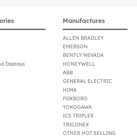
ories
Manufactures
ALLEN BRADLEY
EMERSON
BENTLY NEVADA
d Dsiplays
HONEYWELL
ABB
GENERAL ELECTRIC
HIMA
FOXBORO
YOKOGAWA
ICS TRIPLEX
TRICONEX
OTHER HOT SELLING