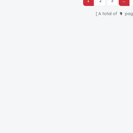
1
2
3
...
A total of
9
pag