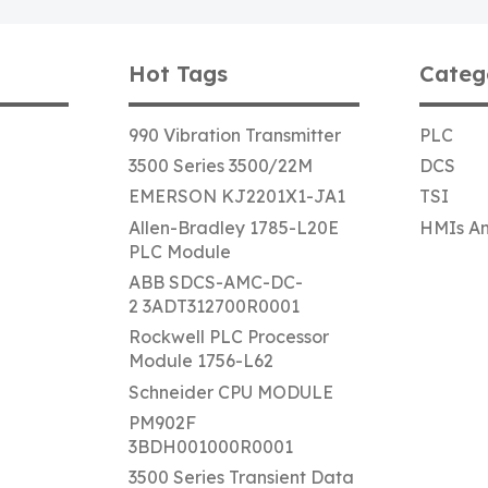
Hot Tags
Categ
990 Vibration Transmitter
PLC
3500 Series 3500/22M
DCS
EMERSON KJ2201X1-JA1
TSI
Allen-Bradley 1785-L20E
HMIs An
PLC Module
ABB SDCS-AMC-DC-
2 3ADT312700R0001
Rockwell PLC Processor
Module 1756-L62
Schneider CPU MODULE
PM902F
3BDH001000R0001
3500 Series Transient Data