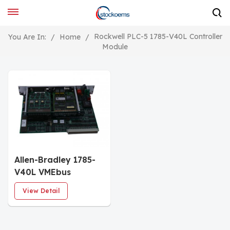
Rockwell PLC-5 1785-V40L Controller
You Are In:
/
Home
/
Module
Allen-Bradley 1785-
V40L VMEbus
Programmable
View Detail
Controllers