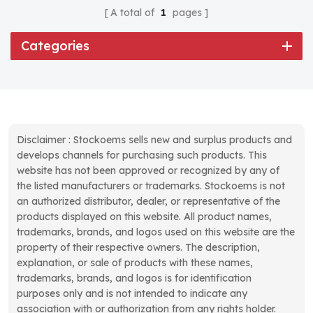
A total of
1
pages
Categories
Disclaimer : Stockoems sells new and surplus products and
develops channels for purchasing such products. This
website has not been approved or recognized by any of
the listed manufacturers or trademarks. Stockoems is not
an authorized distributor, dealer, or representative of the
products displayed on this website. All product names,
trademarks, brands, and logos used on this website are the
property of their respective owners. The description,
explanation, or sale of products with these names,
trademarks, brands, and logos is for identification
purposes only and is not intended to indicate any
association with or authorization from any rights holder.