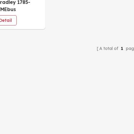
Bradley 1785-
VMEbus
ammable
Detail
llers
A total of
1
pag