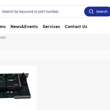
ems
News&Events
Services
Contact Us
ssor