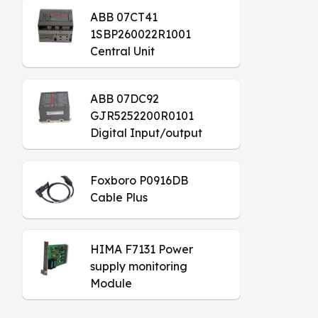
ABB 07CT41
1SBP260022R1001
Central Unit
ABB 07DC92
GJR5252200R0101
Digital Input/output
Module
Foxboro P0916DB
Cable Plus
HIMA F7131 Power
supply monitoring
Module