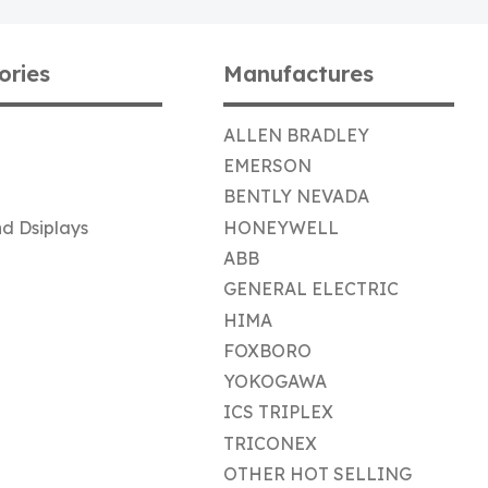
ories
Manufactures
ALLEN BRADLEY
EMERSON
BENTLY NEVADA
d Dsiplays
HONEYWELL
ABB
GENERAL ELECTRIC
HIMA
FOXBORO
YOKOGAWA
ICS TRIPLEX
TRICONEX
OTHER HOT SELLING