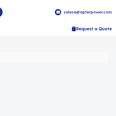
sales6@apterpower.com
Request a Quote