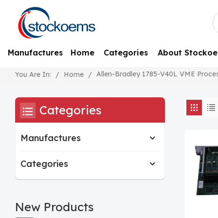
Manufactures
Home
Categories
About Stocko
Allen-Bradley 1785-V40L VME Proce
/
Home
/
You Are In:
Categories
Manufactures
Categories
New Products