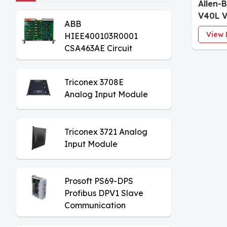
Allen-
V40L 
ABB
Progr
View 
HIEE400103R0001
Contro
CSA463AE Circuit
Board
Triconex 3708E
Analog Input Module
Triconex 3721 Analog
Input Module
Prosoft PS69-DPS
Profibus DPV1 Slave
Communication
Module