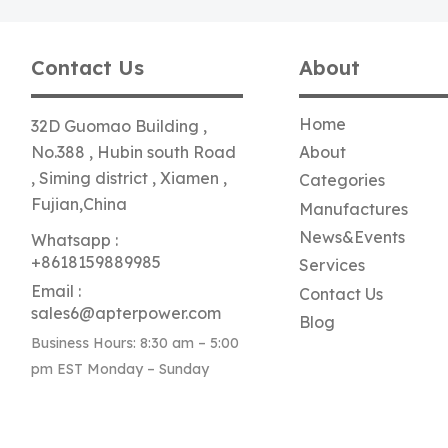
Contact Us
About
Home
32D Guomao Building ,
No.388 , Hubin south Road
About
, Siming district , Xiamen ,
Categories
Fujian,China
Manufactures
News&Events
Whatsapp :
+8618159889985
Services
Email :
Contact Us
sales6@apterpower.com
Blog
Business Hours: 8:30 am – 5:00
pm EST Monday – Sunday