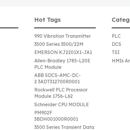
Hot Tags
Categ
990 Vibration Transmitter
PLC
3500 Series 3500/22M
DCS
EMERSON KJ2201X1-JA1
TSI
Allen-Bradley 1785-L20E
HMIs An
PLC Module
ABB SDCS-AMC-DC-
2 3ADT312700R0001
Rockwell PLC Processor
Module 1756-L62
Schneider CPU MODULE
PM902F
3BDH001000R0001
3500 Series Transient Data