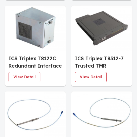
ICS Triplex T8122C
ICS Triplex T8312-7
Redundant Interface
Trusted TMR
Module
Expander Interface
View Detail
View Detail
Adapter Unit