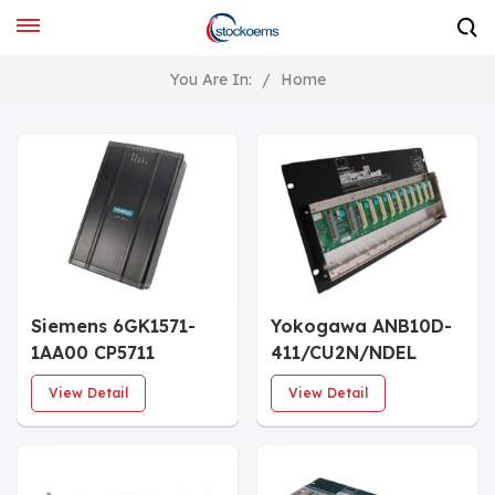
You Are In:
/
Home
Siemens 6GK1571-
Yokogawa ANB10D-
1AA00 CP5711
411/CU2N/NDEL
Communication
Dual-Redundant
View Detail
View Detail
Processor
Power Supply