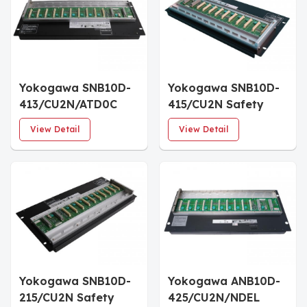
Yokogawa SNB10D-
Yokogawa SNB10D-
413/CU2N/ATD0C
415/CU2N Safety
Connector Unit for
Node Unit
View Detail
View Detail
ESB Bus
Yokogawa SNB10D-
Yokogawa ANB10D-
215/CU2N Safety
425/CU2N/NDEL