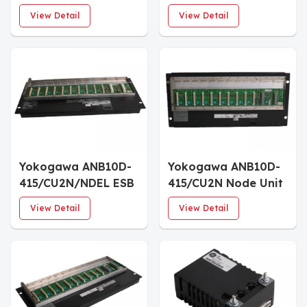
Node Unit
Redundant ESB Bus
View Detail
View Detail
Yokogawa ANB10D-
Yokogawa ANB10D-
415/CU2N/NDEL ESB
415/CU2N Node Unit
Bus Node Unit
for Dual-Redundant
View Detail
View Detail
ESB Bus