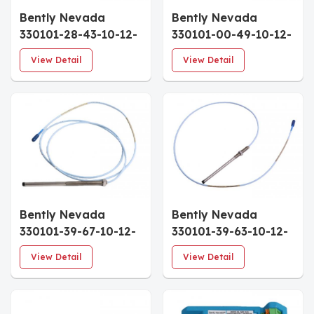
Bently Nevada
Bently Nevada
330101-28-43-10-12-
330101-00-49-10-12-
05 Sensor Interface
05 Industrial Sensor
View Detail
View Detail
Expansion
Signal Module
Bently Nevada
Bently Nevada
330101-39-67-10-12-
330101-39-63-10-12-
05 Industrial Sensor
05 High-Speed
View Detail
View Detail
Interface Module
Sensor Processing
Unit