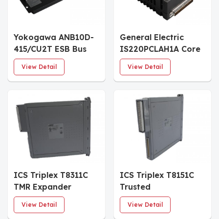
Yokogawa ANB10D-
General Electric
415/CU2T ESB Bus
IS220PCLAH1A Core
Node Units
Analog I/O Module
View Detail
View Detail
ICS Triplex T8311C
ICS Triplex T8151C
TMR Expander
Trusted
Interface
Communications
View Detail
View Detail
Interface