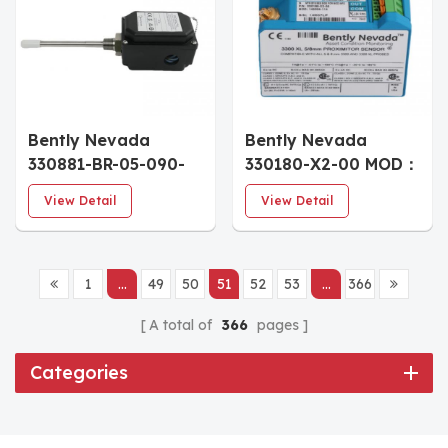
Bently Nevada
Bently Nevada
330881-BR-05-090-
330180-X2-00 MOD：
00-02 Transducer
181634-02 Signal
View Detail
View Detail
Conditioning Module
1
...
49
50
51
52
53
...
366
A total of
366
pages
Categories