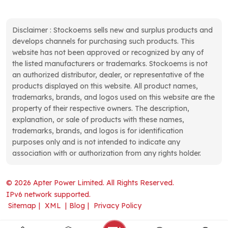
Disclaimer : Stockoems sells new and surplus products and
develops channels for purchasing such products. This
website has not been approved or recognized by any of
the listed manufacturers or trademarks. Stockoems is not
an authorized distributor, dealer, or representative of the
products displayed on this website. All product names,
trademarks, brands, and logos used on this website are the
property of their respective owners. The description,
explanation, or sale of products with these names,
trademarks, brands, and logos is for identification
purposes only and is not intended to indicate any
association with or authorization from any rights holder.
© 2026 Apter Power Limited. All Rights Reserved.
IPv6 network supported.
Sitemap
|
XML
|
Blog
|
Privacy Policy