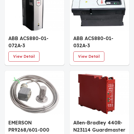
ABB ACS880-01-
ABB ACS880-01-
072A-3
032A-3
3AUA0000108022 AC
3AUA0000107993
View Detail
View Detail
Drive
Frequency Inverter
EMERSON
Allen-Bradley 440R-
PR9268/601-000
N23114 Guardmaster