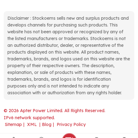
Disclaimer : Stockoems sells new and surplus products and
develops channels for purchasing such products. This
website has not been approved or recognized by any of
the listed manufacturers or trademarks. Stockoems is not
an authorized distributor, dealer, or representative of the
products displayed on this website. All product names,
trademarks, brands, and logos used on this website are the
property of their respective owners. The description,
explanation, or sale of products with these names,
trademarks, brands, and logos is for identification
purposes only and is not intended to indicate any
association with or authorization from any rights holder.
© 2026 Apter Power Limited. All Rights Reserved.
IPv6 network supported.
Sitemap
|
XML
|
Blog
|
Privacy Policy