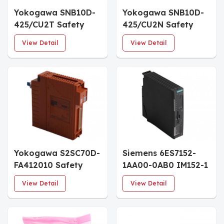
Yokogawa SNB10D-
Yokogawa SNB10D-
425/CU2T Safety
425/CU2N Safety
Node Unit
Node Unit
View Detail
View Detail
Yokogawa S2SC70D-
Siemens 6ES7152-
FA412010 Safety
1AA00-0AB0 IM152-1
Control Unit
Interface Module
View Detail
View Detail