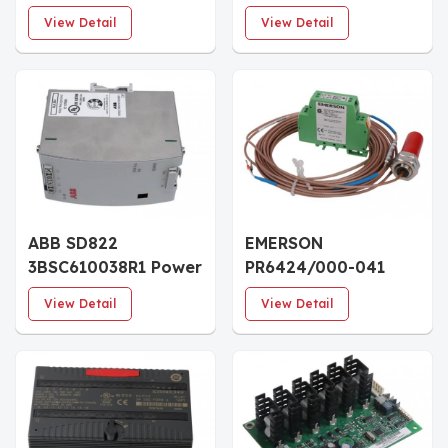
Mechanical Velocity
MSR126.1T Safety
View Detail
View Detail
Sensor
Relay
ABB SD822
EMERSON
3BSC610038R1 Power
PR6424/000-041
Supply Module
CON041 Eddy
View Detail
View Detail
Current
Displacement Sensor