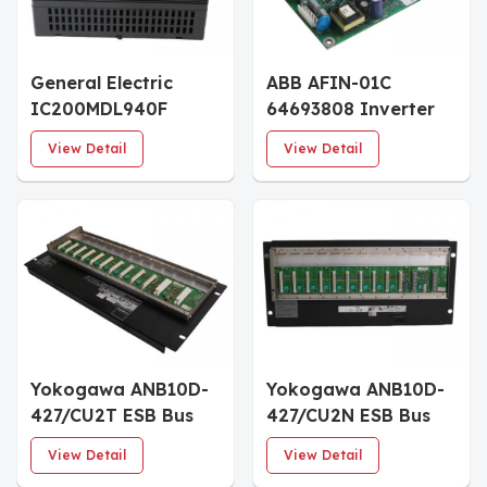
General Electric
ABB AFIN-01C
IC200MDL940F
64693808 Inverter
Relay Output
Power Board
View Detail
View Detail
Modules
Yokogawa ANB10D-
Yokogawa ANB10D-
427/CU2T ESB Bus
427/CU2N ESB Bus
Node Units
Node Units
View Detail
View Detail