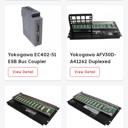
Yokogawa EC402-51
Yokogawa AFV30D-
ESB Bus Coupler
A41262 Duplexed
Module
Field Control Unit
View Detail
View Detail