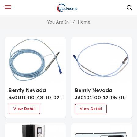
You Are In:
/
Home
Bently Nevada
Bently Nevada
330101-00-48-10-02-
330101-00-12-05-01-
00 3300 XL 8 mm
05 Sensor Probe
View Detail
View Detail
Probe
Cables