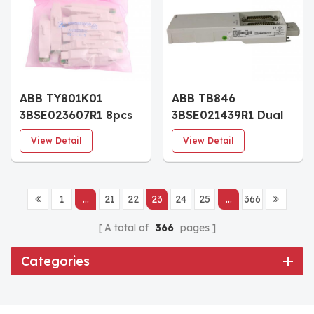
ABB TY801K01
ABB TB846
3BSE023607R1 8pcs
3BSE021439R1 Dual
Shunt Stick TY801
Modulebus Inlet
View Detail
View Detail
Module
1
...
21
22
23
24
25
...
366
A total of
366
pages
Categories