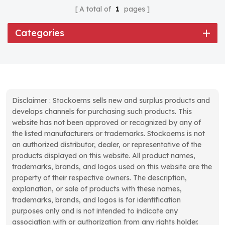
A total of
1
pages
Categories
Disclaimer : Stockoems sells new and surplus products and
develops channels for purchasing such products. This
website has not been approved or recognized by any of
the listed manufacturers or trademarks. Stockoems is not
an authorized distributor, dealer, or representative of the
products displayed on this website. All product names,
trademarks, brands, and logos used on this website are the
property of their respective owners. The description,
explanation, or sale of products with these names,
trademarks, brands, and logos is for identification
purposes only and is not intended to indicate any
association with or authorization from any rights holder.