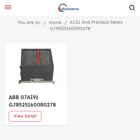
AC31 And Previous Series
You Are In:
/
Home
/
GJR5251600R0278
ABB 07AI91
GJR5251600R0278
Analog I/O module
View Detail