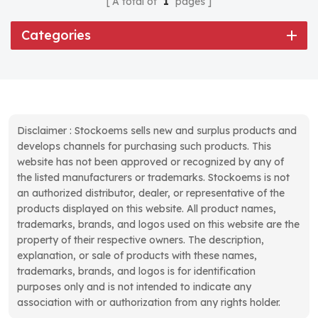
A total of
1
pages
Categories
Disclaimer : Stockoems sells new and surplus products and
develops channels for purchasing such products. This
website has not been approved or recognized by any of
the listed manufacturers or trademarks. Stockoems is not
an authorized distributor, dealer, or representative of the
products displayed on this website. All product names,
trademarks, brands, and logos used on this website are the
property of their respective owners. The description,
explanation, or sale of products with these names,
trademarks, brands, and logos is for identification
purposes only and is not intended to indicate any
association with or authorization from any rights holder.