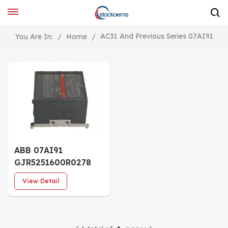
AC31 And Previous Series 07AI91
You Are In:
/
Home
/
ABB 07AI91
GJR5251600R0278
Analog I/O module
View Detail