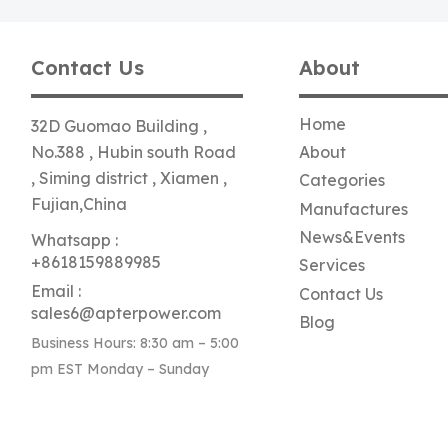
Contact Us
About
Home
32D Guomao Building ,
No.388 , Hubin south Road
About
, Siming district , Xiamen ,
Categories
Fujian,China
Manufactures
News&Events
Whatsapp :
+8618159889985
Services
Email :
Contact Us
sales6@apterpower.com
Blog
Business Hours: 8:30 am – 5:00
pm EST Monday – Sunday