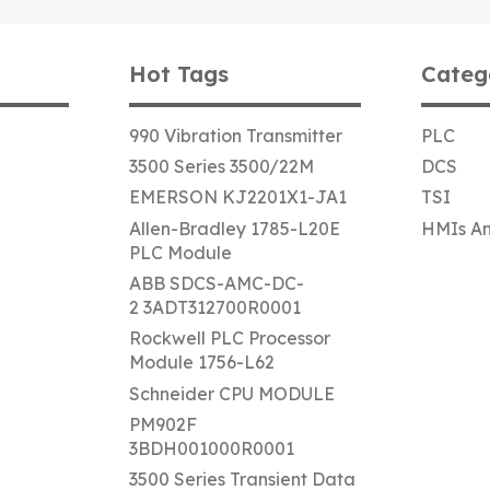
Hot Tags
Categ
990 Vibration Transmitter
PLC
3500 Series 3500/22M
DCS
EMERSON KJ2201X1-JA1
TSI
Allen-Bradley 1785-L20E
HMIs An
PLC Module
ABB SDCS-AMC-DC-
2 3ADT312700R0001
Rockwell PLC Processor
Module 1756-L62
Schneider CPU MODULE
PM902F
3BDH001000R0001
3500 Series Transient Data