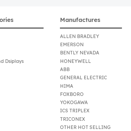
ories
Manufactures
ALLEN BRADLEY
EMERSON
BENTLY NEVADA
d Dsiplays
HONEYWELL
ABB
GENERAL ELECTRIC
HIMA
FOXBORO
YOKOGAWA
ICS TRIPLEX
TRICONEX
OTHER HOT SELLING