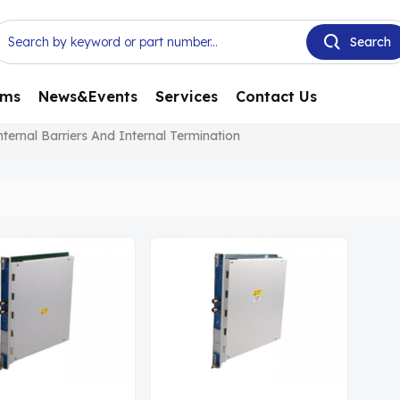
ems
News&Events
Services
Contact Us
rnal Barriers And Internal Termination