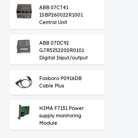
ABB 07CT41
1SBP260022R1001
Central Unit
ABB 07DC92
GJR5252200R0101
Digital Input/output
Module
Foxboro P0916DB
Cable Plus
HIMA F7131 Power
supply monitoring
Module