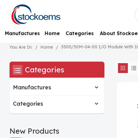
Manufactures
Home
Categories
About Stocko
3500/50M-04-00 I/O Module With Inte
/
Home
/
You Are In:
Categories
Manufactures
Categories
New Products