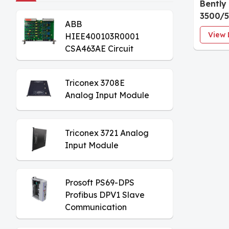
Bently
3500/5
ABB
Tacho
View 
HIEE400103R0001
CSA463AE Circuit
Board
Triconex 3708E
Analog Input Module
Triconex 3721 Analog
Input Module
Prosoft PS69-DPS
Profibus DPV1 Slave
Communication
Module