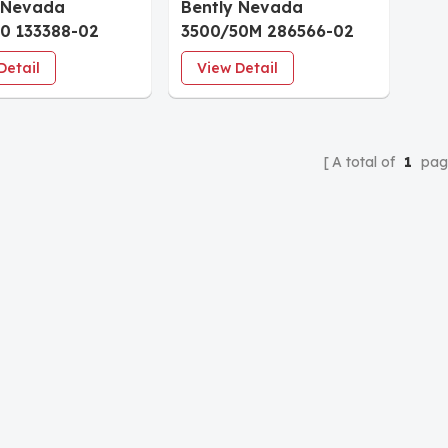
 Nevada
Bently Nevada
0 133388-02
3500/50M 286566-02
meter Module
Tachometer Module
Detail
View Detail
A total of
1
pag