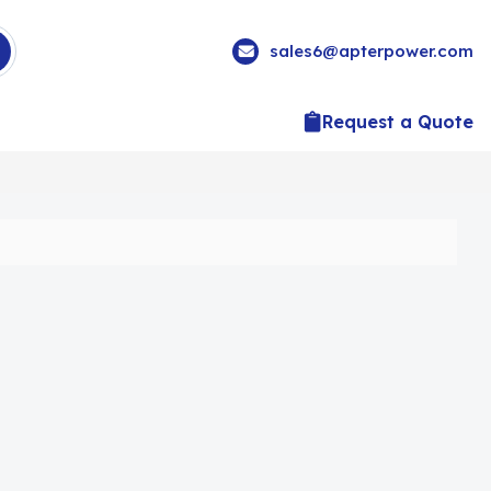
sales6@apterpower.com
Request a Quote