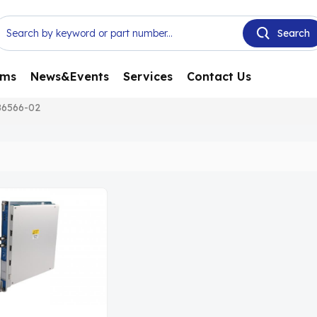
ems
News&Events
Services
Contact Us
86566-02