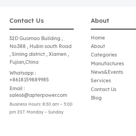
Contact Us
About
Home
32D Guomao Building ,
No.388 , Hubin south Road
About
, Siming district , Xiamen ,
Categories
Fujian,China
Manufactures
News&Events
Whatsapp :
+8618159889985
Services
Email :
Contact Us
sales6@apterpower.com
Blog
Business Hours: 8:30 am – 5:00
pm EST Monday – Sunday