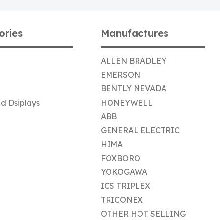
ories
Manufactures
ALLEN BRADLEY
EMERSON
BENTLY NEVADA
d Dsiplays
HONEYWELL
ABB
GENERAL ELECTRIC
HIMA
FOXBORO
YOKOGAWA
ICS TRIPLEX
TRICONEX
OTHER HOT SELLING