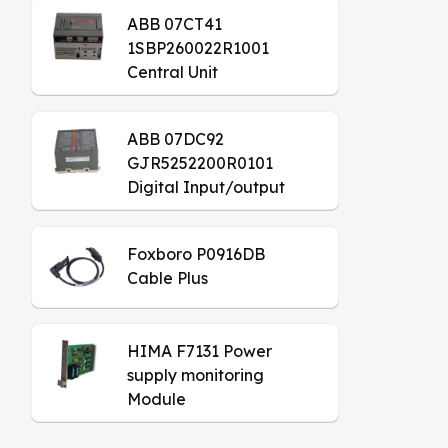
ABB 07CT41
1SBP260022R1001
Central Unit
ABB 07DC92
GJR5252200R0101
Digital Input/output
Module
Foxboro P0916DB
Cable Plus
HIMA F7131 Power
supply monitoring
Module