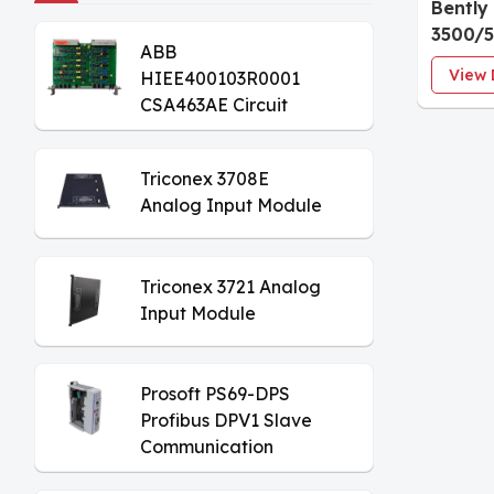
Bently
3500/
ABB
Tacho
View 
HIEE400103R0001
CSA463AE Circuit
Board
Triconex 3708E
Analog Input Module
Triconex 3721 Analog
Input Module
Prosoft PS69-DPS
Profibus DPV1 Slave
Communication
Module