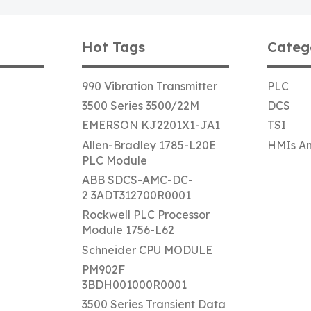
Hot Tags
Categ
990 Vibration Transmitter
PLC
3500 Series 3500/22M
DCS
EMERSON KJ2201X1-JA1
TSI
Allen-Bradley 1785-L20E
HMIs An
PLC Module
ABB SDCS-AMC-DC-
2 3ADT312700R0001
Rockwell PLC Processor
Module 1756-L62
Schneider CPU MODULE
PM902F
3BDH001000R0001
3500 Series Transient Data