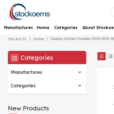
Manufactures
Home
Categories
About Stocko
Display System Module 3500/50M 2
/
Home
/
You Are In:
Categories
Manufactures
Categories
New Products