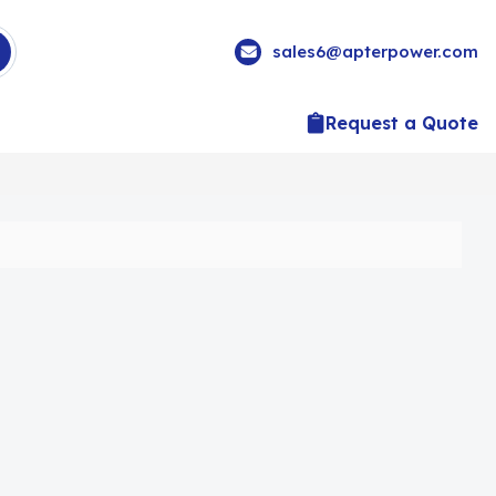
sales6@apterpower.com
Request a Quote