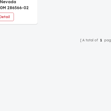
 Nevada
50M 286566-02
meter Module
Detail
A total of
1
pag