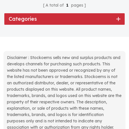
A total of
1
pages
Categories
Disclaimer : Stockoems sells new and surplus products and
develops channels for purchasing such products. This
website has not been approved or recognized by any of
the listed manufacturers or trademarks. Stockoems is not
an authorized distributor, dealer, or representative of the
products displayed on this website. All product names,
trademarks, brands, and logos used on this website are the
property of their respective owners. The description,
explanation, or sale of products with these names,
trademarks, brands, and logos is for identification
purposes only and is not intended to indicate any
association with or authorization from any rights holder.