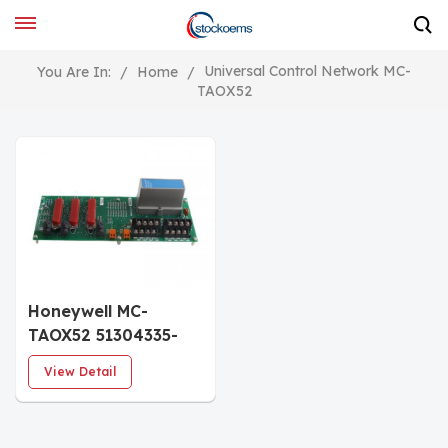
Universal Control Network MC-
You Are In:
/
Home
/
TAOX52
Honeywell MC-
TAOX52 51304335-
275 Analog Output
View Detail
FTA 8 channel