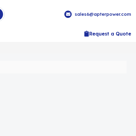
sales6@apterpower.com
Request a Quote