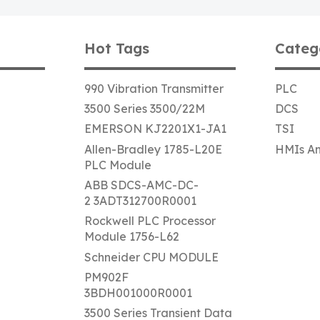
Hot Tags
Categ
990 Vibration Transmitter
PLC
3500 Series 3500/22M
DCS
EMERSON KJ2201X1-JA1
TSI
Allen-Bradley 1785-L20E
HMIs An
PLC Module
ABB SDCS-AMC-DC-
2 3ADT312700R0001
Rockwell PLC Processor
Module 1756-L62
Schneider CPU MODULE
PM902F
3BDH001000R0001
3500 Series Transient Data