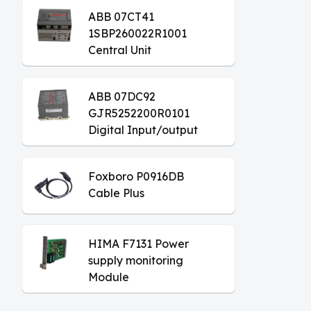
ABB 07CT41
1SBP260022R1001
Central Unit
ABB 07DC92
GJR5252200R0101
Digital Input/output
Module
Foxboro P0916DB
Cable Plus
HIMA F7131 Power
supply monitoring
Module