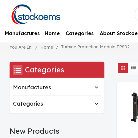
Manufactures
Home
Categories
About Stocko
Turbine Protection Module TPS02
/
Home
/
You Are In:
Categories
Manufactures
Categories
New Products