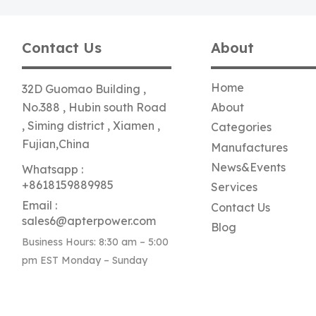
Contact Us
About
Home
32D Guomao Building ,
No.388 , Hubin south Road
About
, Siming district , Xiamen ,
Categories
Fujian,China
Manufactures
News&Events
Whatsapp :
+8618159889985
Services
Email :
Contact Us
sales6@apterpower.com
Blog
Business Hours: 8:30 am – 5:00
pm EST Monday – Sunday