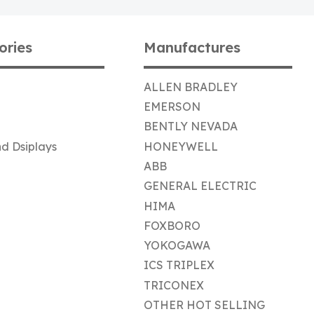
ories
Manufactures
ALLEN BRADLEY
EMERSON
BENTLY NEVADA
d Dsiplays
HONEYWELL
ABB
GENERAL ELECTRIC
HIMA
FOXBORO
YOKOGAWA
ICS TRIPLEX
TRICONEX
OTHER HOT SELLING