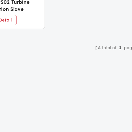
S02 Turbine
tion Slave
e
Detail
A total of
1
pag