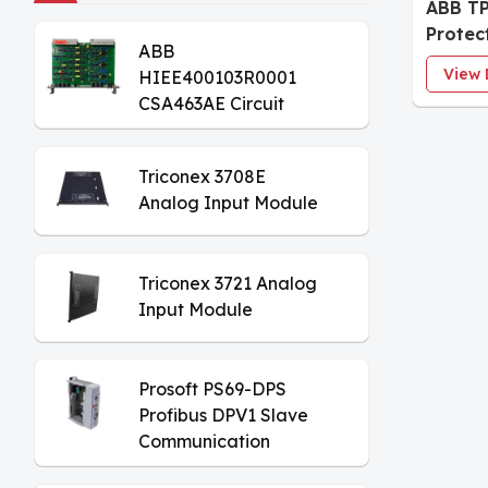
ABB TP
Protec
ABB
Modul
View 
HIEE400103R0001
CSA463AE Circuit
Board
Triconex 3708E
Analog Input Module
Triconex 3721 Analog
Input Module
Prosoft PS69-DPS
Profibus DPV1 Slave
Communication
Module