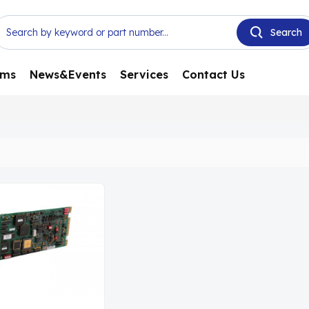
ems
News&Events
Services
Contact Us