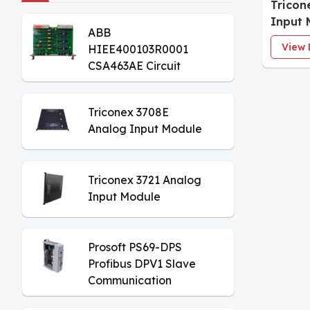
Tricon
Input 
ABB
View 
HIEE400103R0001
CSA463AE Circuit
Board
Triconex 3708E
Analog Input Module
Triconex 3721 Analog
Input Module
Prosoft PS69-DPS
Profibus DPV1 Slave
Communication
Module