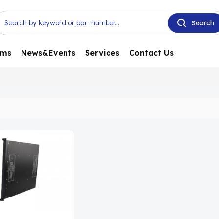
ems
News&Events
Services
Contact Us