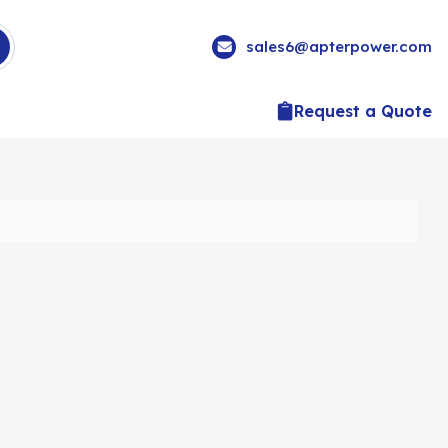
sales6@apterpower.com
Request a Quote