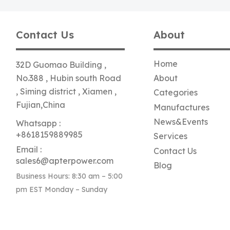
Contact Us
About
Home
32D Guomao Building ,
No.388 , Hubin south Road
About
, Siming district , Xiamen ,
Categories
Fujian,China
Manufactures
News&Events
Whatsapp :
+8618159889985
Services
Email :
Contact Us
sales6@apterpower.com
Blog
Business Hours: 8:30 am – 5:00
pm EST Monday – Sunday