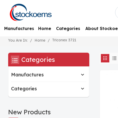
Manufactures
Home
Categories
About Stocko
Triconex 3721
/
Home
/
You Are In:
Categories
Manufactures
Categories
New Products