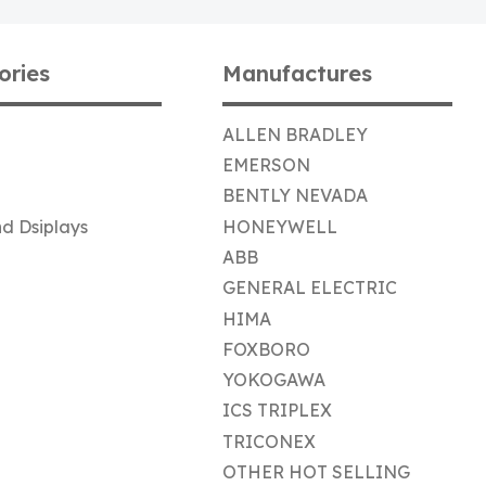
ories
Manufactures
ALLEN BRADLEY
EMERSON
BENTLY NEVADA
d Dsiplays
HONEYWELL
ABB
GENERAL ELECTRIC
HIMA
FOXBORO
YOKOGAWA
ICS TRIPLEX
TRICONEX
OTHER HOT SELLING