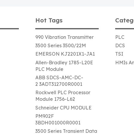
Hot Tags
Categ
990 Vibration Transmitter
PLC
3500 Series 3500/22M
DCS
EMERSON KJ2201X1-JA1
TSI
Allen-Bradley 1785-L20E
HMIs An
PLC Module
ABB SDCS-AMC-DC-
2 3ADT312700R0001
Rockwell PLC Processor
Module 1756-L62
Schneider CPU MODULE
PM902F
3BDH001000R0001
3500 Series Transient Data