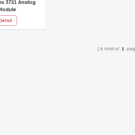
ex 3721 Analog
Module
Detail
A total of
1
pag