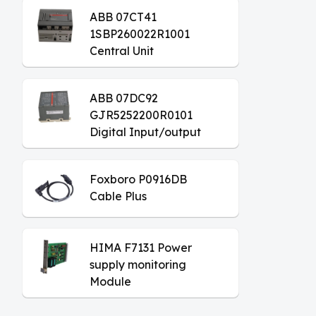
ABB 07CT41
1SBP260022R1001
Central Unit
ABB 07DC92
GJR5252200R0101
Digital Input/output
Module
Foxboro P0916DB
Cable Plus
HIMA F7131 Power
supply monitoring
Module