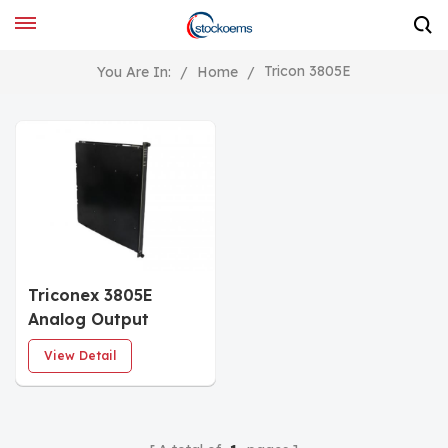
Tricon 3805E
You Are In:
/
Home
/
Triconex 3805E
Analog Output
Module
View Detail