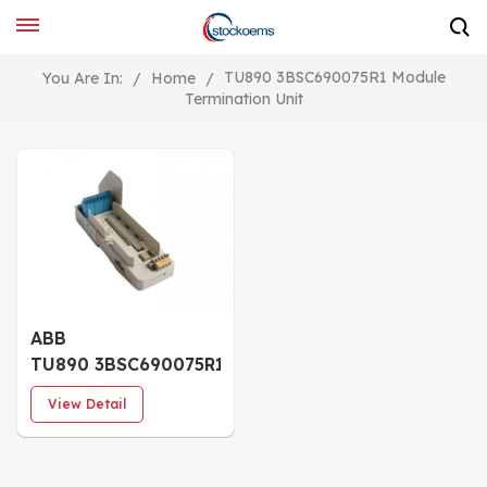
TU890 3BSC690075R1 Module
You Are In:
/
Home
/
Termination Unit
ABB
TU890 3BSC690075R1
Module Termination
View Detail
Unit