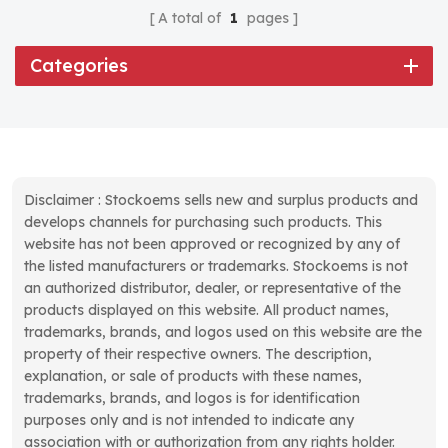
A total of
1
pages
Categories
Disclaimer : Stockoems sells new and surplus products and
develops channels for purchasing such products. This
website has not been approved or recognized by any of
the listed manufacturers or trademarks. Stockoems is not
an authorized distributor, dealer, or representative of the
products displayed on this website. All product names,
trademarks, brands, and logos used on this website are the
property of their respective owners. The description,
explanation, or sale of products with these names,
trademarks, brands, and logos is for identification
purposes only and is not intended to indicate any
association with or authorization from any rights holder.