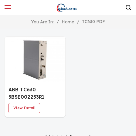
TC630 PDF
You Are In:
/
Home
/
ABB TC630
3BSE002253R1
Communication
View Detail
Module