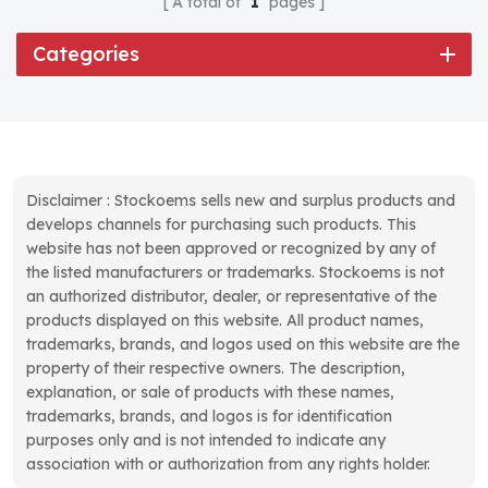
A total of
1
pages
Categories
Disclaimer : Stockoems sells new and surplus products and
develops channels for purchasing such products. This
website has not been approved or recognized by any of
the listed manufacturers or trademarks. Stockoems is not
an authorized distributor, dealer, or representative of the
products displayed on this website. All product names,
trademarks, brands, and logos used on this website are the
property of their respective owners. The description,
explanation, or sale of products with these names,
trademarks, brands, and logos is for identification
purposes only and is not intended to indicate any
association with or authorization from any rights holder.