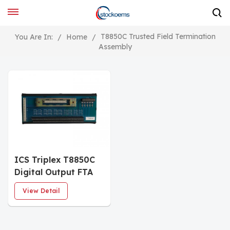
T8850C Trusted Field Termination
You Are In:
/
Home
/
Assembly
ICS Triplex T8850C
Digital Output FTA
Module
View Detail