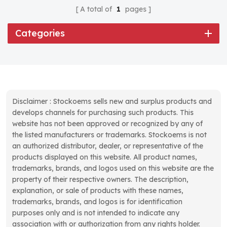
A total of
1
pages
Categories
Disclaimer : Stockoems sells new and surplus products and
develops channels for purchasing such products. This
website has not been approved or recognized by any of
the listed manufacturers or trademarks. Stockoems is not
an authorized distributor, dealer, or representative of the
products displayed on this website. All product names,
trademarks, brands, and logos used on this website are the
property of their respective owners. The description,
explanation, or sale of products with these names,
trademarks, brands, and logos is for identification
purposes only and is not intended to indicate any
association with or authorization from any rights holder.