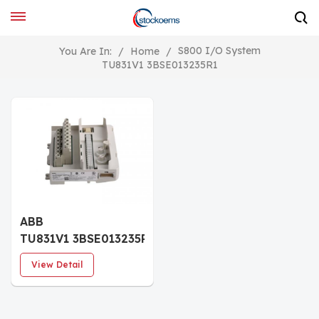
S800 I/O System
You Are In:
/
Home
/
TU831V1 3BSE013235R1
ABB
TU831V1 3BSE013235R1
Extended Module
View Detail
Termination Unit