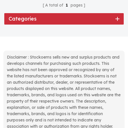
A total of
1
pages
Categories
Disclaimer : Stockoems sells new and surplus products and
develops channels for purchasing such products. This
website has not been approved or recognized by any of
the listed manufacturers or trademarks. Stockoems is not
an authorized distributor, dealer, or representative of the
products displayed on this website. All product names,
trademarks, brands, and logos used on this website are the
property of their respective owners. The description,
explanation, or sale of products with these names,
trademarks, brands, and logos is for identification
purposes only and is not intended to indicate any
association with or authorization from any rights holder.