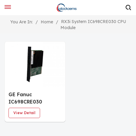
RX3i System IC698CRE030 CPU
You Are In:
/
Home
/
Module
GE Fanuc
IC698CRE030
PACSystem CPU
View Detail
CENTRAL
PROCESSING UNIT