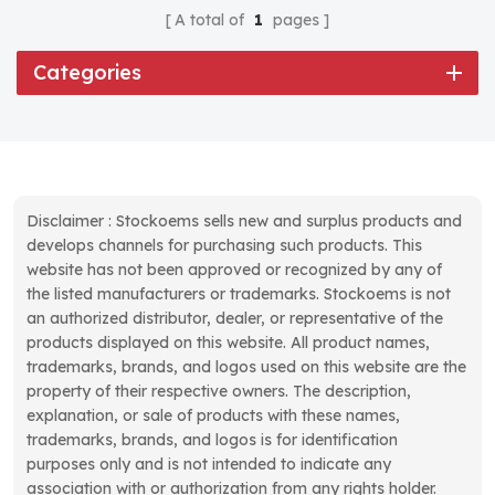
A total of
1
pages
Categories
Disclaimer : Stockoems sells new and surplus products and
develops channels for purchasing such products. This
website has not been approved or recognized by any of
the listed manufacturers or trademarks. Stockoems is not
an authorized distributor, dealer, or representative of the
products displayed on this website. All product names,
trademarks, brands, and logos used on this website are the
property of their respective owners. The description,
explanation, or sale of products with these names,
trademarks, brands, and logos is for identification
purposes only and is not intended to indicate any
association with or authorization from any rights holder.