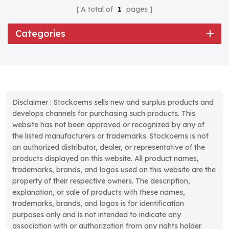
A total of
1
pages
Categories
Disclaimer : Stockoems sells new and surplus products and
develops channels for purchasing such products. This
website has not been approved or recognized by any of
the listed manufacturers or trademarks. Stockoems is not
an authorized distributor, dealer, or representative of the
products displayed on this website. All product names,
trademarks, brands, and logos used on this website are the
property of their respective owners. The description,
explanation, or sale of products with these names,
trademarks, brands, and logos is for identification
purposes only and is not intended to indicate any
association with or authorization from any rights holder.