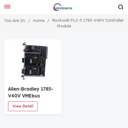
Rockwell PLC-5 1785-V40V Controller
You Are In:
/
Home
/
Module
Allen-Bradley 1785-
V40V VMEbus
Programmable
View Detail
Controllers