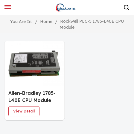
Rockwell PLC-5 1785-L40E CPU
You Are In:
/
Home
/
Module
Allen-Bradley 1785-
L40E CPU Module
View Detail