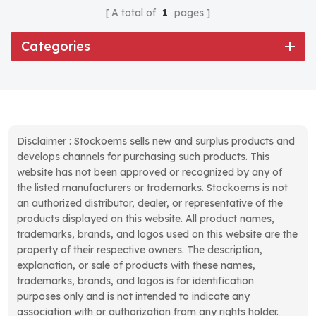
A total of
1
pages
Categories
Disclaimer : Stockoems sells new and surplus products and
develops channels for purchasing such products. This
website has not been approved or recognized by any of
the listed manufacturers or trademarks. Stockoems is not
an authorized distributor, dealer, or representative of the
products displayed on this website. All product names,
trademarks, brands, and logos used on this website are the
property of their respective owners. The description,
explanation, or sale of products with these names,
trademarks, brands, and logos is for identification
purposes only and is not intended to indicate any
association with or authorization from any rights holder.