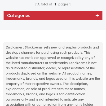
A total of
1
pages
Categories
Disclaimer : Stockoems sells new and surplus products and
develops channels for purchasing such products. This
website has not been approved or recognized by any of
the listed manufacturers or trademarks. Stockoems is not
an authorized distributor, dealer, or representative of the
products displayed on this website. All product names,
trademarks, brands, and logos used on this website are the
property of their respective owners. The description,
explanation, or sale of products with these names,
trademarks, brands, and logos is for identification
purposes only and is not intended to indicate any
association with or authorization from any rights holder.