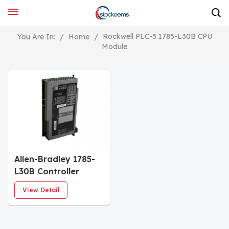
Rockwell PLC-5 1785-L30B CPU
You Are In:
/
Home
/
Module
Allen-Bradley 1785-
L30B Controller
Module
View Detail