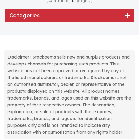
A total of
1
pages
Categories
Disclaimer : Stockoems sells new and surplus products and
develops channels for purchasing such products. This
website has not been approved or recognized by any of
the listed manufacturers or trademarks. Stockoems is not
an authorized distributor, dealer, or representative of the
products displayed on this website. All product names,
trademarks, brands, and logos used on this website are the
property of their respective owners. The description,
explanation, or sale of products with these names,
trademarks, brands, and logos is for identification
purposes only and is not intended to indicate any
association with or authorization from any rights holder.