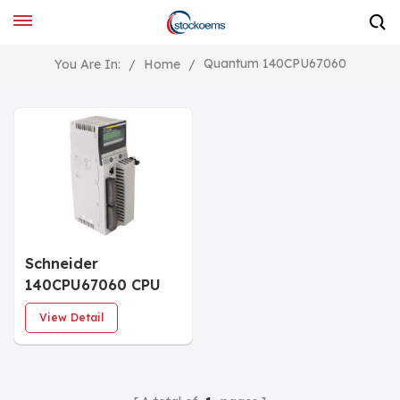
Quantum 140CPU67060
You Are In:
/
Home
/
Schneider
140CPU67060 CPU
Single Slot Module
View Detail