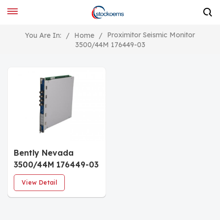
Proximitor Seismic Monitor
You Are In:
/
Home
/
3500/44M 176449-03
Bently Nevada
3500/44M 176449-03
Vibration Monitor
View Detail