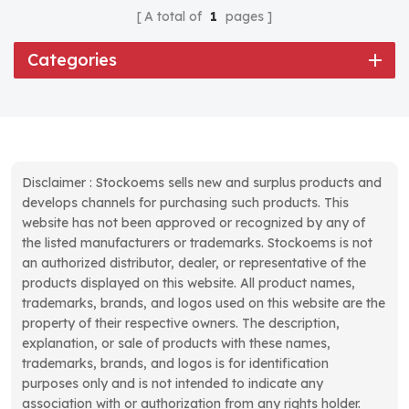
A total of
1
pages
Categories
Disclaimer : Stockoems sells new and surplus products and
develops channels for purchasing such products. This
website has not been approved or recognized by any of
the listed manufacturers or trademarks. Stockoems is not
an authorized distributor, dealer, or representative of the
products displayed on this website. All product names,
trademarks, brands, and logos used on this website are the
property of their respective owners. The description,
explanation, or sale of products with these names,
trademarks, brands, and logos is for identification
purposes only and is not intended to indicate any
association with or authorization from any rights holder.