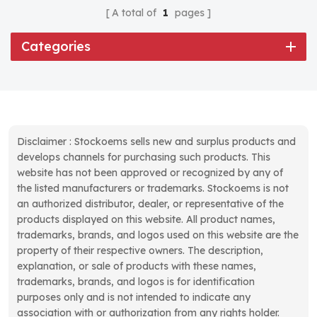
A total of
1
pages
Categories
Disclaimer : Stockoems sells new and surplus products and
develops channels for purchasing such products. This
website has not been approved or recognized by any of
the listed manufacturers or trademarks. Stockoems is not
an authorized distributor, dealer, or representative of the
products displayed on this website. All product names,
trademarks, brands, and logos used on this website are the
property of their respective owners. The description,
explanation, or sale of products with these names,
trademarks, brands, and logos is for identification
purposes only and is not intended to indicate any
association with or authorization from any rights holder.