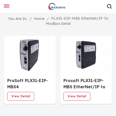
PLX31-EIP-MBS EtherNet/IP To
You Are In:
/
Home
/
Modbus Serial
ProSoft PLX31-EIP-
Prosoft PLX31-EIP-
MBS4
MBS EtherNet/IP to
Communication
Modbus Serial
View Detail
View Detail
Gateway