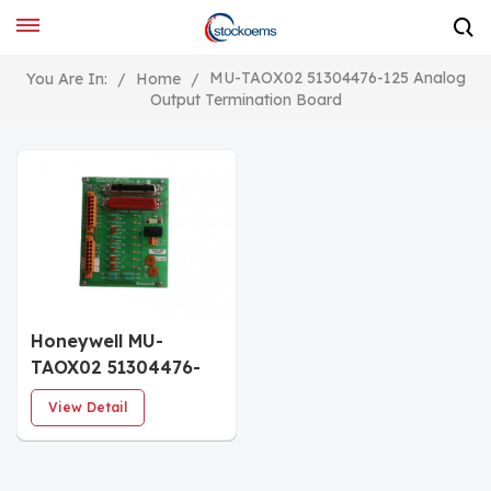
MU-TAOX02 51304476-125 Analog
You Are In:
/
Home
/
Output Termination Board
Honeywell MU-
TAOX02 51304476-
125 Analog Output
View Detail
Termination Board