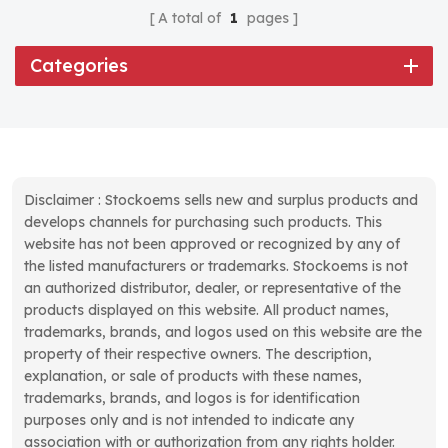
A total of
1
pages
Categories
Disclaimer : Stockoems sells new and surplus products and
develops channels for purchasing such products. This
website has not been approved or recognized by any of
the listed manufacturers or trademarks. Stockoems is not
an authorized distributor, dealer, or representative of the
products displayed on this website. All product names,
trademarks, brands, and logos used on this website are the
property of their respective owners. The description,
explanation, or sale of products with these names,
trademarks, brands, and logos is for identification
purposes only and is not intended to indicate any
association with or authorization from any rights holder.