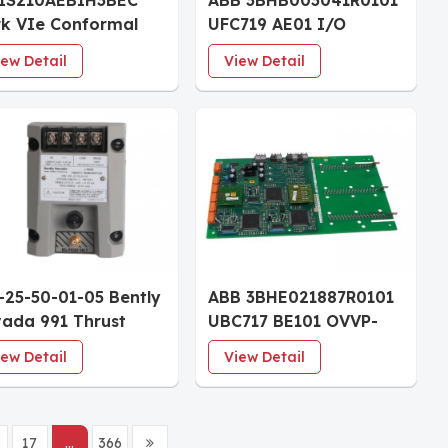
IS210AEBIH3BEC
ABB 3BHB003041R0101
k VIe Conformal
UFC719 AE01 I/O
ted I/O Board
CONTROL BOARD
iew Detail
View Detail
-25-50-01-05 Bently
ABB 3BHE021887R0101
ada 991 Thrust
UBC717 BE101 OVVP-
nsmitter 25-0-25
Board Coated
iew Detail
View Detail
s 5.0m System DIN-
l Mount
17
...
366