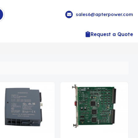
sales6@apterpower.com
Request a Quote