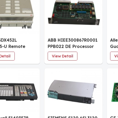
SDX452L
ABB HIEE300867R0001
All
75-U Remote
PPB022 DE Processor
Gua
l Input Output
Board
IF8
Detail
View Detail
V
Unit
Mod