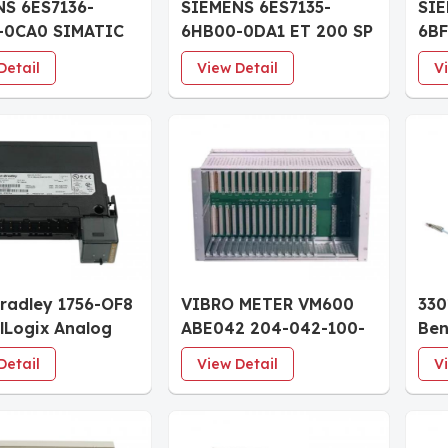
S 6ES7136-
SIEMENS 6ES7135-
SIE
-0CA0 SIMATIC
6HB00-0DA1 ET 200 SP
6B
SP Digital input
Analog output module
ET 
Detail
View Detail
V
e F-DI 8x24VDC
AQ 2xU/I HS
mo
Bradley 1756-OF8
VIBRO METER VM600
330
lLogix Analog
ABE042 204-042-100-
Ben
dules
011 system racks
8mm
Detail
View Detail
V
Pro
Cab