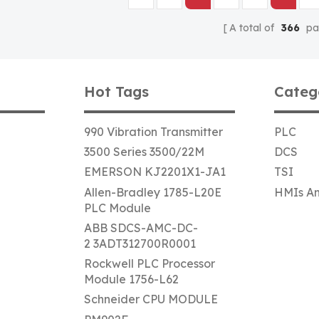
A total of
366
pa
Hot Tags
Categ
990 Vibration Transmitter
PLC
3500 Series 3500/22M
DCS
EMERSON KJ2201X1-JA1
TSI
Allen-Bradley 1785-L20E
HMIs An
PLC Module
ABB SDCS-AMC-DC-
2 3ADT312700R0001
Rockwell PLC Processor
Module 1756-L62
Schneider CPU MODULE