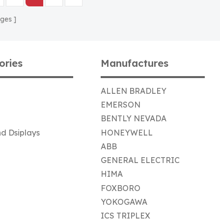
ges
ories
Manufactures
ALLEN BRADLEY
EMERSON
BENTLY NEVADA
d Dsiplays
HONEYWELL
ABB
GENERAL ELECTRIC
HIMA
FOXBORO
YOKOGAWA
ICS TRIPLEX