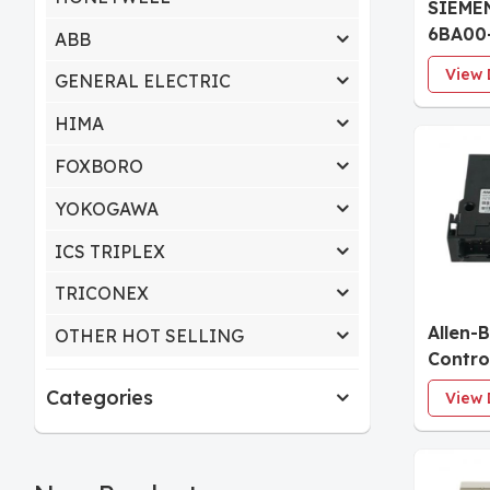
SIEMEN
6BA00
ABB
ET 200
View 
GENERAL ELECTRIC
modul
HF
HIMA
FOXBORO
YOKOGAWA
ICS TRIPLEX
TRICONEX
Allen-
OTHER HOT SELLING
Contro
I/O Mo
Categories
View 