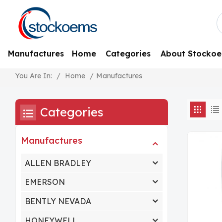
Manufactures
Home
Categories
About Stocko
/
Home
/
Manufactures
You Are In:
Categories
Manufactures
ALLEN BRADLEY
EMERSON
BENTLY NEVADA
HONEYWELL