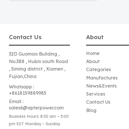
Contact Us
About
Home
32D Guomao Building ,
No.388 , Hubin south Road
About
, Siming district , Xiamen ,
Categories
Fujian,China
Manufactures
News&Events
Whatsapp :
+8618159889985
Services
Email :
Contact Us
sales6@apterpower.com
Blog
Business Hours: 8:30 am – 5:00
pm EST Monday – Sunday