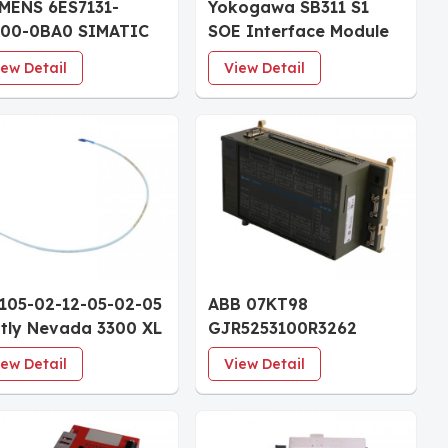
MENS 6ES7131-
Yokogawa SB311 S1
F00-0BA0 SIMATIC
SOE Interface Module
200SP Digital input
iew Detail
View Detail
dule
105-02-12-05-02-05
ABB 07KT98
tly Nevada 3300 XL
GJR5253100R3262
 Reverse Mount
Advant Controller
iew Detail
View Detail
be 30mm Case 0.5m
Module
le CSA/ATEX/IECEx