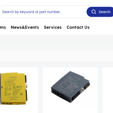
ems
News&Events
Services
Contact Us