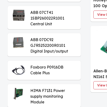
Honeyw
Module
100 Op
Keybo
ABB 07CT41
View 
1SBP260022R1001
Central Unit
ABB 07DC92
GJR5252200R0101
Digital Input/output
Module
Foxboro P0916DB
Allen-
Cable Plus
NI16I 
Input 
View 
HIMA F7131 Power
supply monitoring
Module