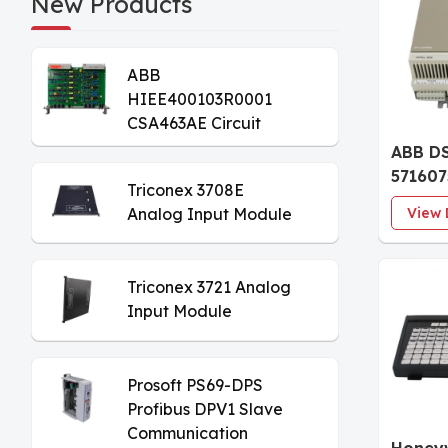
New Products
ABB
HIEE400103R0001
CSA463AE Circuit
Board
ABB D
57160
Triconex 3708E
Digita
Analog Input Module
View 
Basic 
Triconex 3721 Analog
Input Module
Prosoft PS69-DPS
Profibus DPV1 Slave
Communication