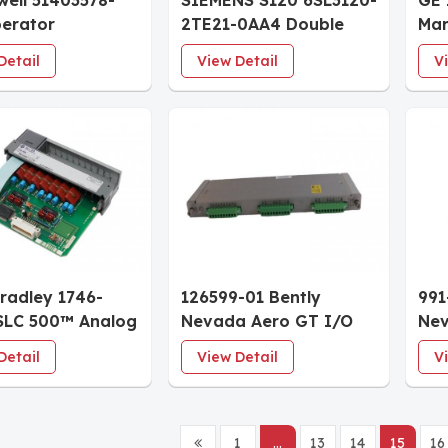
ell 51403578-
SIEMENS S120 6SL3120-
GE 
erator
2TE21-0AA4 Double
Mar
ard
Motor Module
Coa
Detail
View Detail
V
Bradley 1746-
126599-01 Bently
991
SLC 500™ Analog
Nevada Aero GT I/O
Nev
Modules
Module with Internal
Tra
Detail
View Detail
V
Terminations 3500/44M
mil
System Spare
Rai
1
...
13
14
15
16