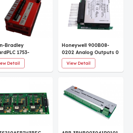
en-Bradley
Honeywell 900B08-
rdPLC 1753-
0202 Analog Outputs 0
XOF4 Analog I/O
to 20mA, 8 Ch I/O
iew Detail
View Detail
ule
Module