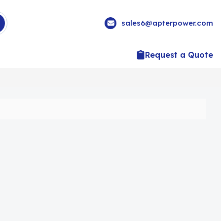
sales6@apterpower.com
Request a Quote