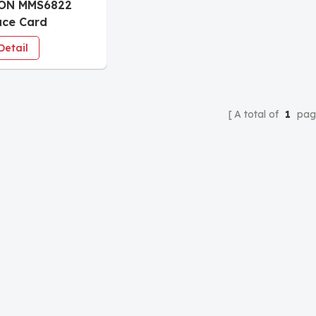
ON MMS6822
ace Card
ring
Detail
A total of
1
pag