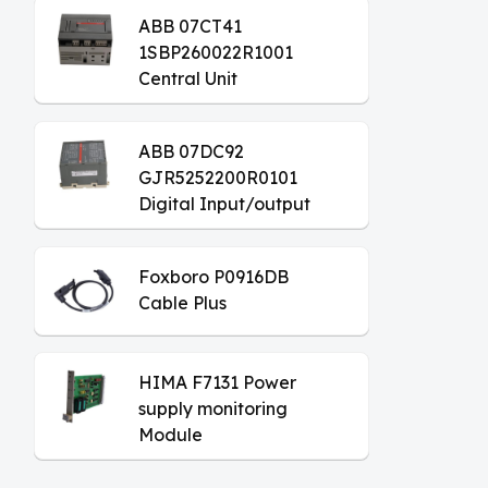
ABB 07CT41
1SBP260022R1001
Central Unit
ABB 07DC92
GJR5252200R0101
Digital Input/output
Module
Foxboro P0916DB
Cable Plus
HIMA F7131 Power
supply monitoring
Module