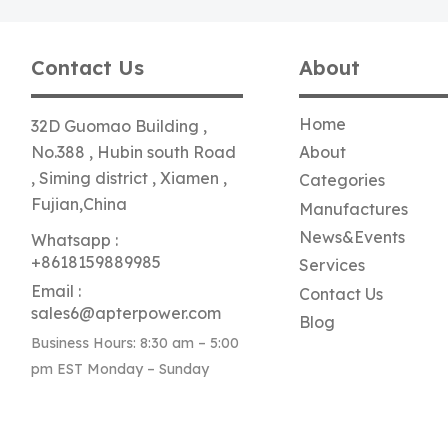
Contact Us
About
Home
32D Guomao Building ,
No.388 , Hubin south Road
About
, Siming district , Xiamen ,
Categories
Fujian,China
Manufactures
News&Events
Whatsapp :
+8618159889985
Services
Email :
Contact Us
sales6@apterpower.com
Blog
Business Hours: 8:30 am – 5:00
pm EST Monday – Sunday