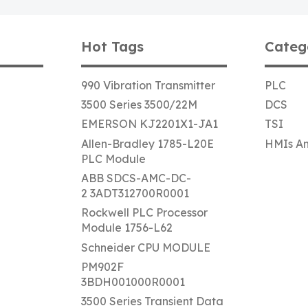
Hot Tags
Categ
990 Vibration Transmitter
PLC
3500 Series 3500/22M
DCS
EMERSON KJ2201X1-JA1
TSI
Allen-Bradley 1785-L20E
HMIs An
PLC Module
ABB SDCS-AMC-DC-
2 3ADT312700R0001
Rockwell PLC Processor
Module 1756-L62
Schneider CPU MODULE
PM902F
3BDH001000R0001
3500 Series Transient Data