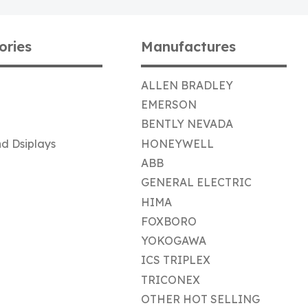
ories
Manufactures
ALLEN BRADLEY
EMERSON
BENTLY NEVADA
d Dsiplays
HONEYWELL
ABB
GENERAL ELECTRIC
HIMA
FOXBORO
YOKOGAWA
ICS TRIPLEX
TRICONEX
OTHER HOT SELLING