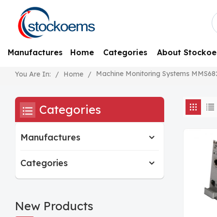
Manufactures
Home
Categories
About Stocko
Machine Monitoring Systems MMS68
/
Home
/
You Are In:
Categories
Manufactures
Categories
New Products