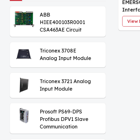
EMERS
Interf
ABB
Monito
View 
HIEE400103R0001
CSA463AE Circuit
Board
Triconex 3708E
Analog Input Module
Triconex 3721 Analog
Input Module
Prosoft PS69-DPS
Profibus DPV1 Slave
Communication
Module