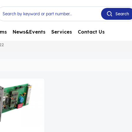
ems
News&Events
Services
Contact Us
22