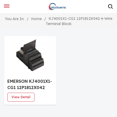
KJ4001X1-CG1 12P1812X042 4-Wire
You Are In:
/
Home
/
Terminal Block
EMERSON KJ4001X1-
CG1 12P1812X042
DeltaV I/O Terminal
View Detail
Block