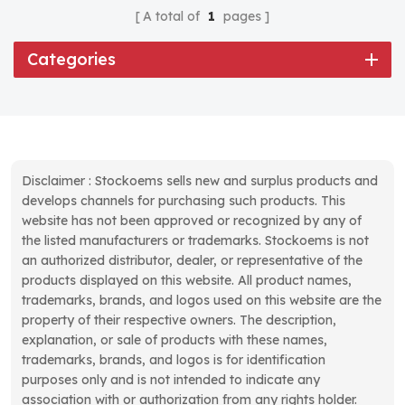
A total of
1
pages
Categories
Disclaimer : Stockoems sells new and surplus products and
develops channels for purchasing such products. This
website has not been approved or recognized by any of
the listed manufacturers or trademarks. Stockoems is not
an authorized distributor, dealer, or representative of the
products displayed on this website. All product names,
trademarks, brands, and logos used on this website are the
property of their respective owners. The description,
explanation, or sale of products with these names,
trademarks, brands, and logos is for identification
purposes only and is not intended to indicate any
association with or authorization from any rights holder.