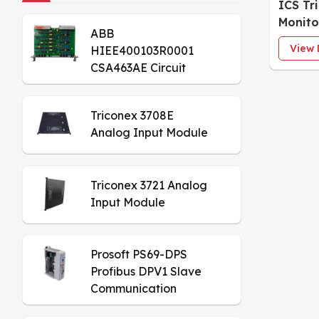
ICS Tr
Monit
ABB
View 
HIEE400103R0001
CSA463AE Circuit
Board
Triconex 3708E
Analog Input Module
Triconex 3721 Analog
Input Module
Prosoft PS69-DPS
Profibus DPV1 Slave
Communication
Module