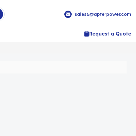
sales6@apterpower.com
Request a Quote