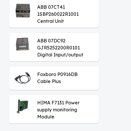
ABB 07CT41
1SBP260022R1001
Central Unit
ABB 07DC92
GJR5252200R0101
Digital Input/output
Module
Foxboro P0916DB
Cable Plus
HIMA F7131 Power
supply monitoring
Module