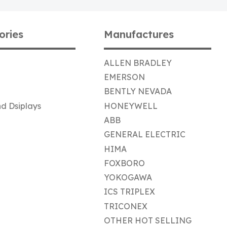
ories
Manufactures
ALLEN BRADLEY
EMERSON
BENTLY NEVADA
d Dsiplays
HONEYWELL
ABB
GENERAL ELECTRIC
HIMA
FOXBORO
YOKOGAWA
ICS TRIPLEX
TRICONEX
OTHER HOT SELLING