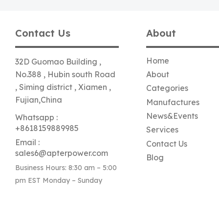
Contact Us
About
Home
32D Guomao Building ,
No.388 , Hubin south Road
About
, Siming district , Xiamen ,
Categories
Fujian,China
Manufactures
News&Events
Whatsapp :
+8618159889985
Services
Email :
Contact Us
sales6@apterpower.com
Blog
Business Hours: 8:30 am – 5:00
pm EST Monday – Sunday