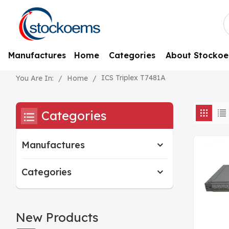
Manufactures
Home
Categories
About Stocko
ICS Triplex T7481A
/
Home
/
You Are In:
Categories
Manufactures
Categories
New Products