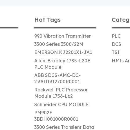
Hot Tags
Categ
990 Vibration Transmitter
PLC
3500 Series 3500/22M
DCS
EMERSON KJ2201X1-JA1
TSI
Allen-Bradley 1785-L20E
HMIs An
PLC Module
ABB SDCS-AMC-DC-
2 3ADT312700R0001
Rockwell PLC Processor
Module 1756-L62
Schneider CPU MODULE
PM902F
3BDH001000R0001
3500 Series Transient Data