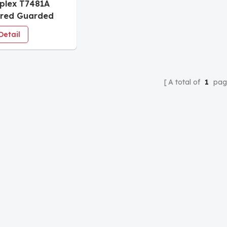
iplex T7481A
ored Guarded
Detail
A total of
1
pag