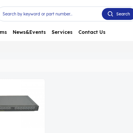
ems
News&Events
Services
Contact Us