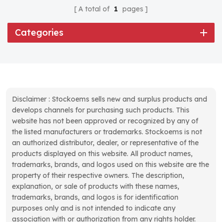
A total of
1
pages
Categories
Disclaimer : Stockoems sells new and surplus products and
develops channels for purchasing such products. This
website has not been approved or recognized by any of
the listed manufacturers or trademarks. Stockoems is not
an authorized distributor, dealer, or representative of the
products displayed on this website. All product names,
trademarks, brands, and logos used on this website are the
property of their respective owners. The description,
explanation, or sale of products with these names,
trademarks, brands, and logos is for identification
purposes only and is not intended to indicate any
association with or authorization from any rights holder.