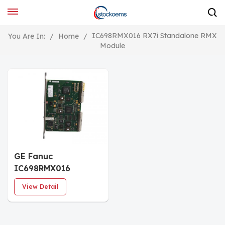
IC698RMX016 RX7i Standalone RMX
You Are In:
/
Home
/
Module
GE Fanuc
IC698RMX016
Redundancy Memory
View Detail
Xchange (RMX)
Module