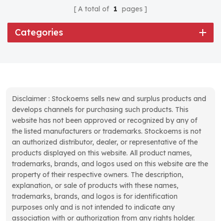
A total of
1
pages
Categories
Disclaimer : Stockoems sells new and surplus products and
develops channels for purchasing such products. This
website has not been approved or recognized by any of
the listed manufacturers or trademarks. Stockoems is not
an authorized distributor, dealer, or representative of the
products displayed on this website. All product names,
trademarks, brands, and logos used on this website are the
property of their respective owners. The description,
explanation, or sale of products with these names,
trademarks, brands, and logos is for identification
purposes only and is not intended to indicate any
association with or authorization from any rights holder.