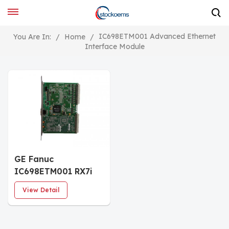
IC698ETM001 Advanced Ethernet
You Are In:
/
Home
/
Interface Module
GE Fanuc
IC698ETM001 RX7i
Ethernet Interface
View Detail
Module